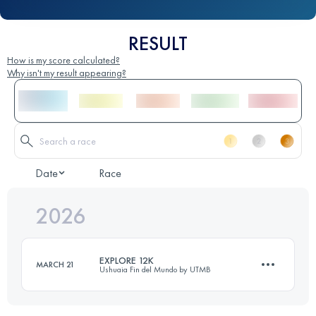
RESULT
How is my score calculated?
Why isn't my result appearing?
Date
Race
2026
EXPLORE 12K
MARCH 21
Ushuaia Fin del Mundo by UTMB