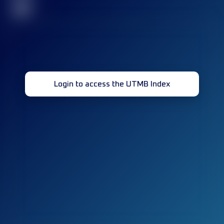
32
Login to access the UTMB Index