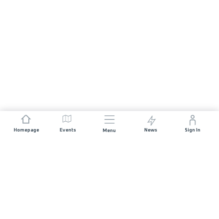
Homepage
Events
News
Sign In
Menu