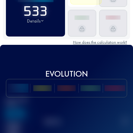
533
Details
How does the calculation work?
EVOLUTION
Best UTMB
Score
636
TOP
10
2
Finished
race(s)