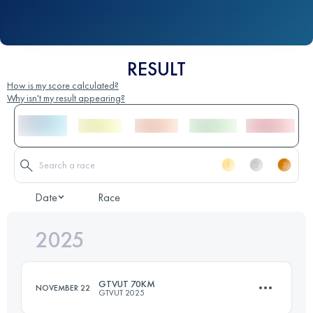
RESULT
How is my score calculated?
Why isn't my result appearing?
Date
Race
2025
GTVUT 70KM
NOVEMBER 22
GTVUT 2025