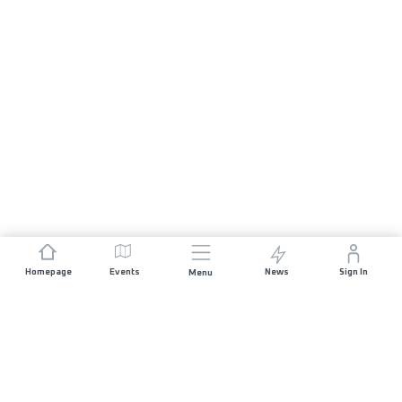
Homepage
Events
News
Sign In
Menu