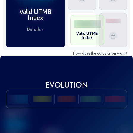
Valid UTMB
Index
Details
Valid UTMB
Index
How does the calculation work?
EVOLUTION
Best UTMB
Score
636
TOP
10
2