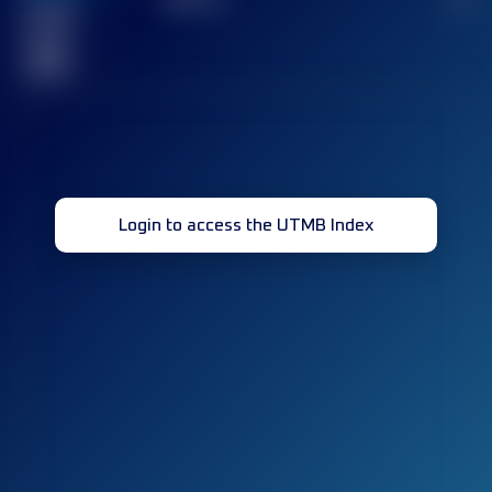
Finished
race(s)
32
Login to access the UTMB Index