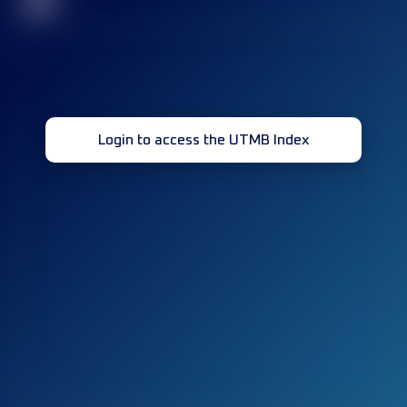
32
Login to access the UTMB Index