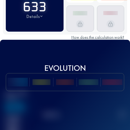
633
Details
How does the calculation work?
EVOLUTION
Best UTMB
Score
636
TOP
10
2
Finished
race(s)