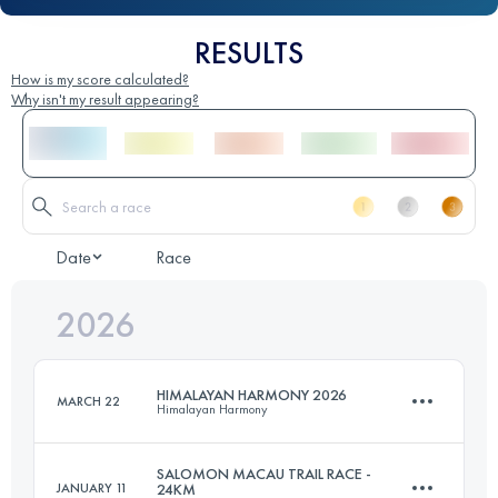
RESULTS
How is my score calculated?
Why isn't my result appearing?
Date
Race
2026
HIMALAYAN HARMONY 2026
MARCH 22
Himalayan Harmony
SALOMON MACAU TRAIL RACE -
JANUARY 11
24KM