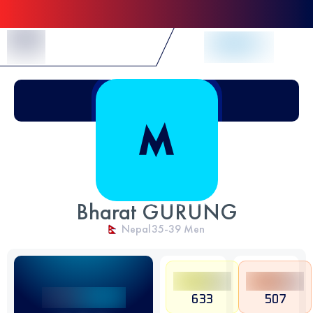
Skip to Content
Bharat GURUNG
Nepal
35-39
Men
633
507