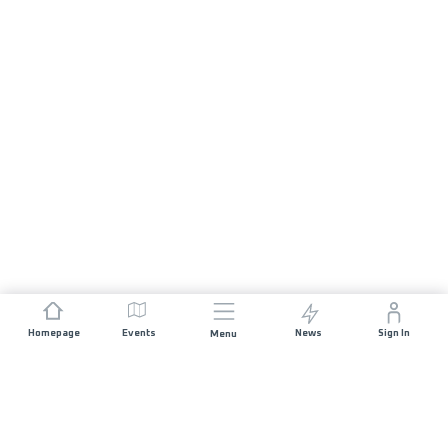
Homepage
Events
News
Sign In
Menu