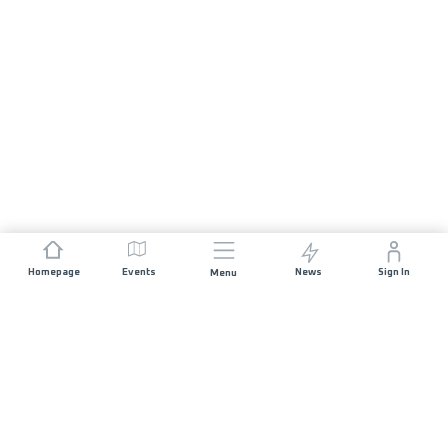
Homepage
Events
News
Sign In
Menu