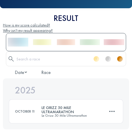
RESULT
How is my score calculated?
Why isn't my result appearing?
Date
Race
2025
LE GRIZZ 50 MILE
OCTOBER 11
ULTRAMARATHON
Le Grizz 50 Mile Ultramarathon