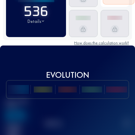
536
Details
How does the calculation work?
EVOLUTION
Best UTMB
Score
636
TOP
10
2
Finished
race(s)