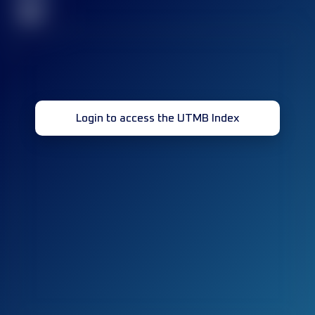
32
Login to access the UTMB Index