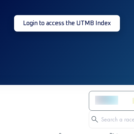
Login to access the UTMB Index