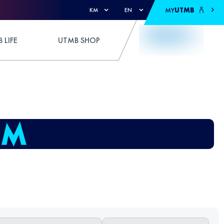
MY
UTMB
KM
EN
 LIFE
UTMB SHOP