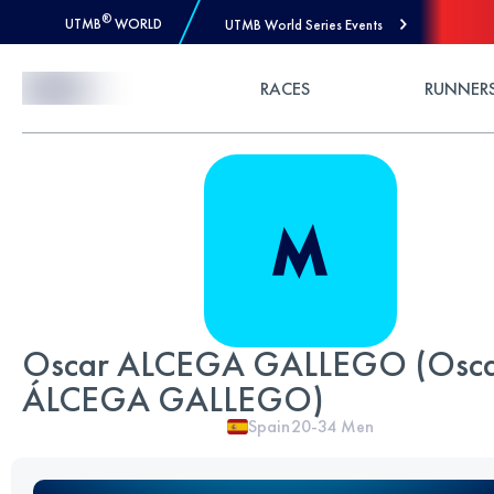
®
UTMB
WORLD
UTMB World Series Events
Skip to Content
RACES
RUNNER
Oscar ALCEGA GALLEGO (Osc
ÁLCEGA GALLEGO)
Spain
20-34
Men