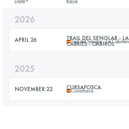
Date
Race
2026
TRAIL DEL SENGLAR - L
APRIL 26
Trail del Senglar - La Cabrilen
CABRILS - CABIROL
2025
CURSAFOSCA
NOVEMBER 22
Cursafosca