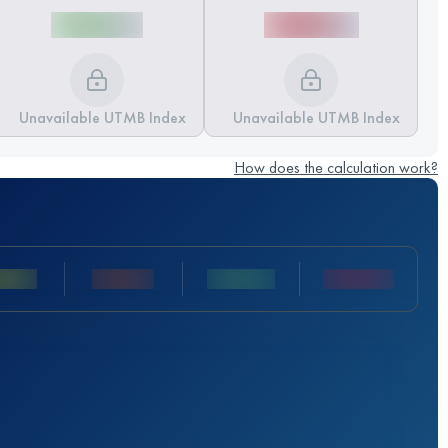
Unavailable UTMB Index
Unavailable UTMB Index
How does the calculation work?