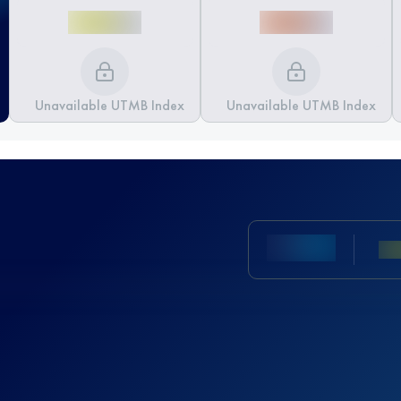
Unavailable UTMB Index
Unavailable UTMB Index