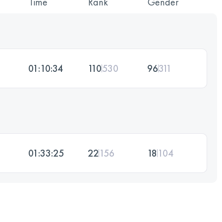
Time
Rank
Gender
01:10:34
110
530
96
311
01:33:25
22
156
18
104