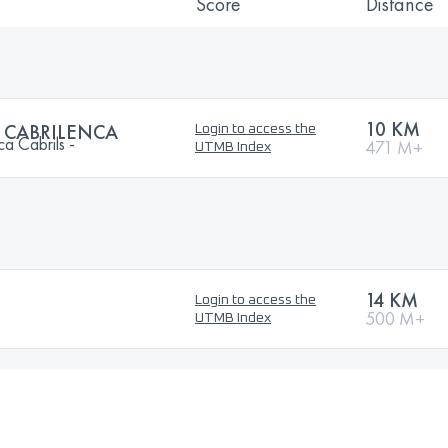
Score
Distance
10 KM
A CABRILENCA
Login to access the
ca Cabrils -
471 M+
UTMB Index
14 KM
Login to access the
500 M+
UTMB Index