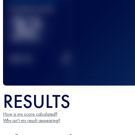
Finished race(s)
32
2
TOP
10
RESULTS
How is my score calculated?
Why isn't my result appearing?