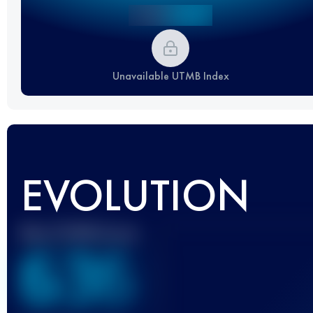
Unavailable UTMB Index
EVOLUTION
Best UTMB Score
636