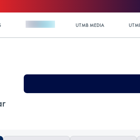
S
UTMB MEDIA
UTMB
ar