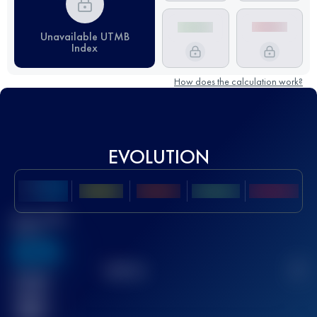
Unavailable UTMB
Index
How does the calculation work?
EVOLUTION
Best UTMB
Score
636
TOP
10
2
Finished
race(s)
32