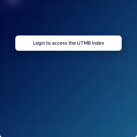
Login to access the UTMB Index