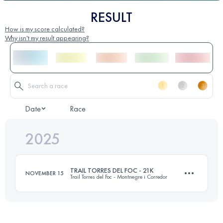
RESULT
How is my score calculated?
Why isn't my result appearing?
Date
Race
2025
TRAIL TORRES DEL FOC - 21K
NOVEMBER 15
Trail Torres del Foc - Montnegre i Corredor
22 KM
1000 M+