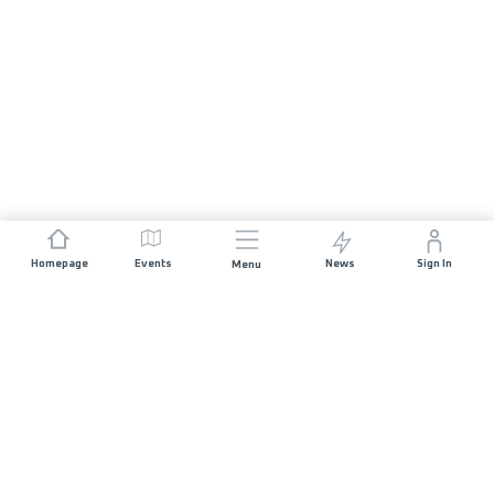
Homepage
Events
News
Sign In
Menu