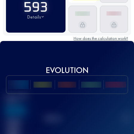
593
Details
How does the calculation work?
EVOLUTION
Best UTMB
Score
636
TOP
10
2
Finished
race(s)