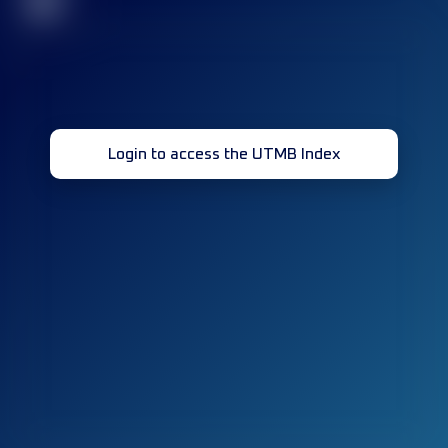
32
Login to access the UTMB Index