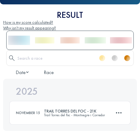
RESULT
How is my score calculated?
Why isn't my result appearing?
Date
Race
2025
TRAIL TORRES DEL FOC - 21K
NOVEMBER 15
Trail Torres del Foc - Montnegre i Corredor