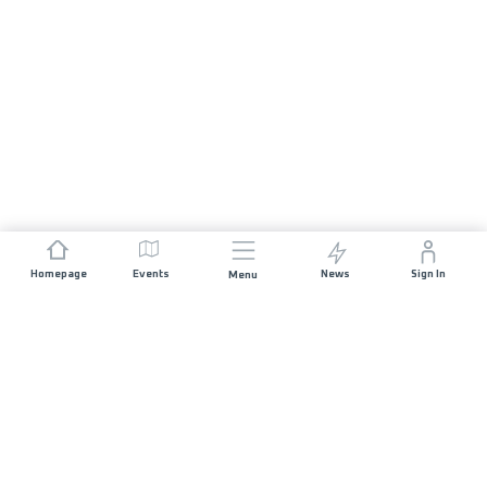
Homepage
Events
News
Sign In
Menu