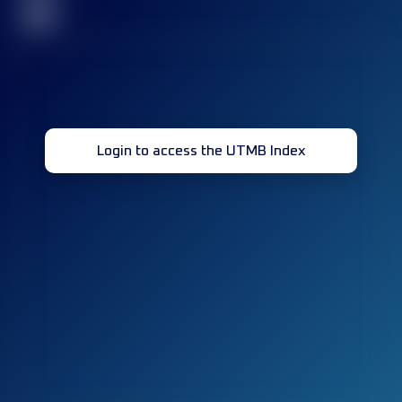
32
Login to access the UTMB Index