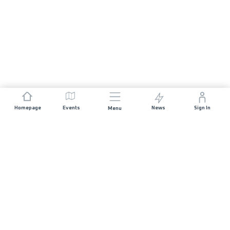
Homepage
Events
News
Sign In
Menu