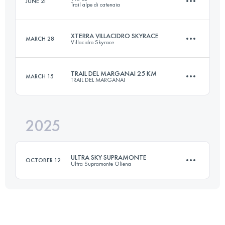
JUNE 21
Trail alpe di catenaia
20 KM
950 M+
XTERRA VILLACIDRO SKYRACE
MARCH 28
Villacidro Skyrace
17 KM
900 M+
Login to access the UTMB Index
TRAIL DEL MARGANAI 25 KM
MARCH 15
TRAIL DEL MARGANAI
21 KM
1820 M+
Login to access the UTMB Index
2025
25 KM
750 M+
Login to access the UTMB Index
ULTRA SKY SUPRAMONTE
OCTOBER 12
Ultra Supramonte Oliena
Login to access the UTMB Index
50 KM
3900 M+