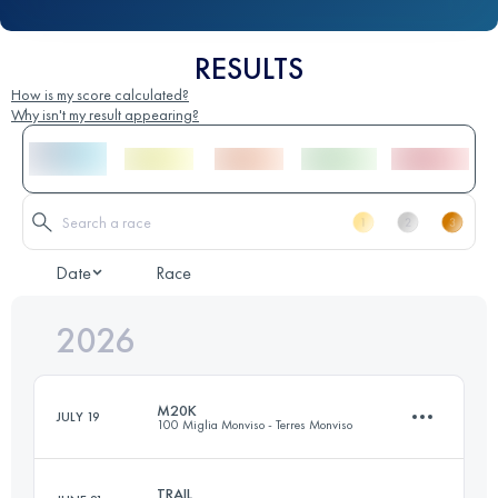
RESULTS
How is my score calculated?
Why isn't my result appearing?
Date
Race
2026
M20K
JULY 19
100 Miglia Monviso - Terres Monviso
TRAIL