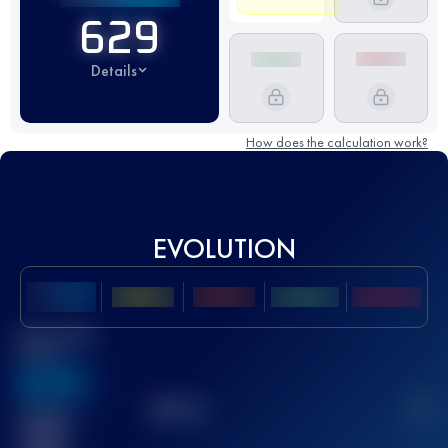
629
Details
How does the calculation work?
EVOLUTION
Best UTMB
Score
636
TOP
10
2
Finished
race(s)