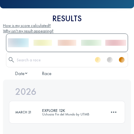
RESULTS
How is my score calculated?
Why isn't my result appearing?
Date
Race
2026
EXPLORE 12K
MARCH 21
Ushuaia Fin del Mundo by UTMB