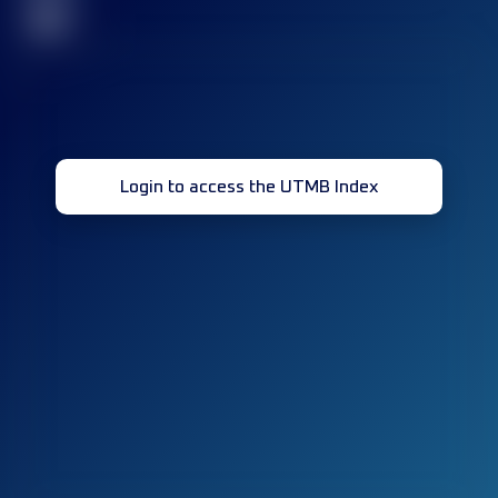
32
Login to access the UTMB Index