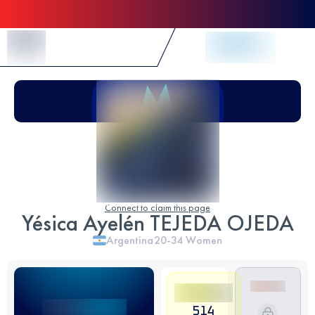
Skip to Content
Connect to claim this page
Yésica Ayelén TEJEDA OJEDA
Argentina
20-34
Women
514