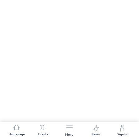
Homepage
Events
News
Sign In
Menu