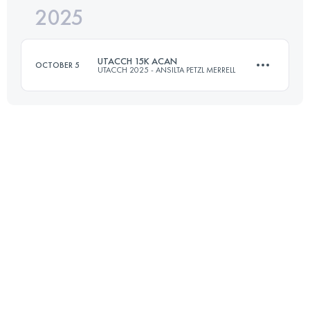
2025
13.4 KM
684 M+
UTACCH 15K ACAN
OCTOBER 5
UTACCH 2025 - ANSILTA PETZL MERRELL
Login to access the UTMB Index
15.5 KM
600 M+
Login to access the UTMB Index