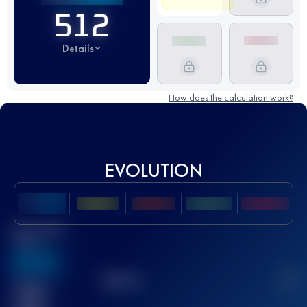
512
Details
How does the calculation work?
EVOLUTION
Best UTMB
Score
636
TOP
10
2
Finished
race(s)