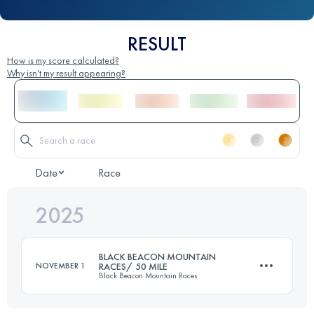
RESULT
How is my score calculated?
Why isn't my result appearing?
Date
Race
2025
BLACK BEACON MOUNTAIN
NOVEMBER 1
RACES/ 50 MILE
Black Beacon Mountain Races