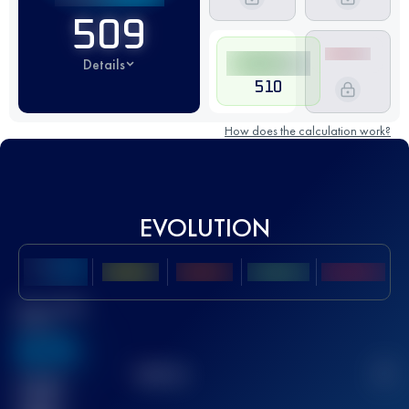
509
Details
510
How does the calculation work?
EVOLUTION
Best UTMB
Score
636
TOP
10
2
Finished
race(s)