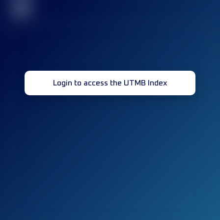
32
Login to access the UTMB Index