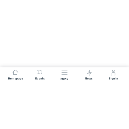
Homepage
Events
News
Sign In
Menu