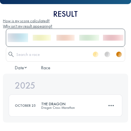
RESULT
How is my score calculated?
Why isn't my result appearing?
Date
Race
2025
THE DRAGON
OCTOBER 25
Dragon Cross Marathon