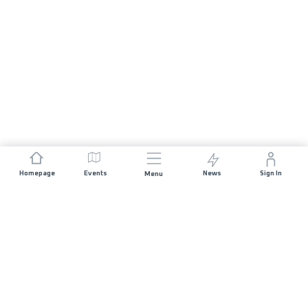
Homepage
Events
News
Sign In
Menu