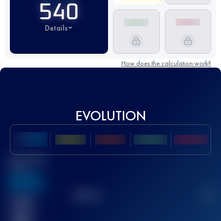
540
Details
How does the calculation work?
EVOLUTION
Best UTMB
Score
636
TOP
10
2
Finished
race(s)