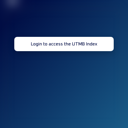
32
Login to access the UTMB Index