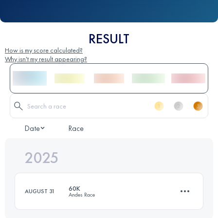
RESULT
How is my score calculated?
Why isn't my result appearing?
Date
Race
2025
60K
AUGUST 31
Andes Race