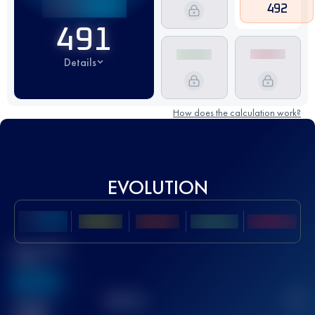
492
491
Details
How does the calculation work?
EVOLUTION
Best UTMB
Score
636
TOP
10
2
Finished