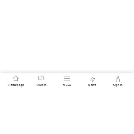
Homepage
Events
News
Sign In
Menu