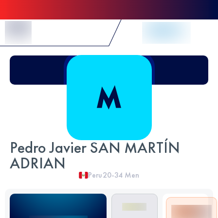
Skip to Content
Pedro Javier SAN MARTÍN
ADRIAN
Peru
20-34
Men