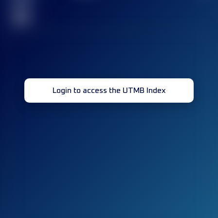
race(s)
32
Login to access the UTMB Index