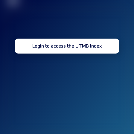
32
Login to access the UTMB Index