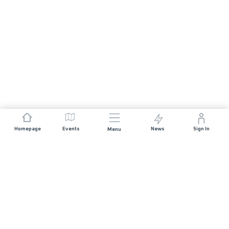
Homepage
Events
News
Sign In
Menu