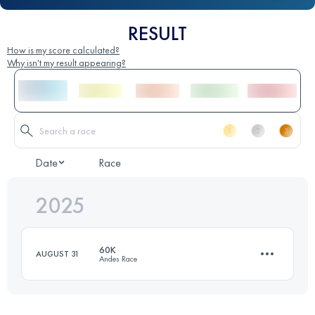
RESULT
How is my score calculated?
Why isn't my result appearing?
Date
Race
2025
60K
AUGUST 31
Andes Race