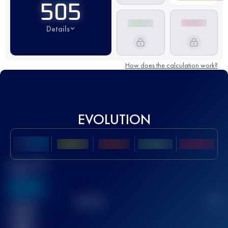
505
Details
How does the calculation work?
EVOLUTION
Best UTMB
Score
636
TOP
10
2
Finished
race(s)