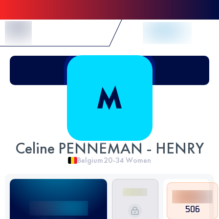
Skip to Content
Celine PENNEMAN - HENRY
Belgium
20-34
Women
506