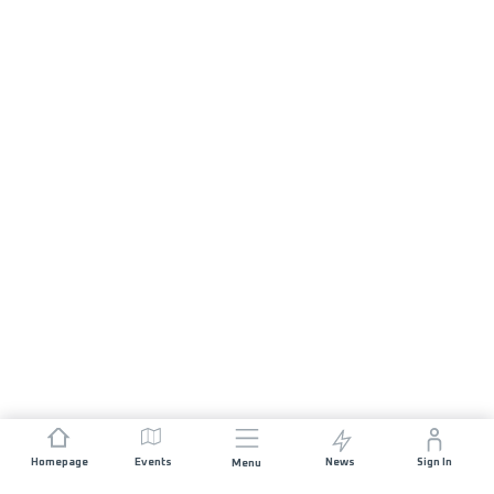
Homepage
Events
News
Sign In
Menu