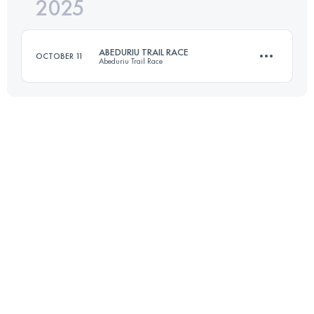
2025
14.3 KM
803 M+
ABEDURIU TRAIL RACE
OCTOBER 11
Abeduriu Trail Race
Login to access the UTMB Index
11.8 KM
850 M+
Login to access the UTMB Index