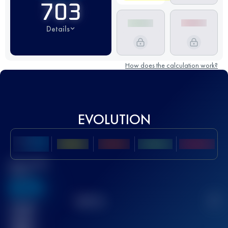
703
Details
How does the calculation work?
EVOLUTION
Best UTMB
Score
636
TOP
10
2
Finished
race(s)