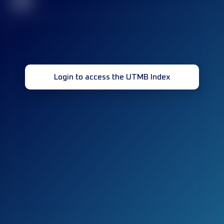
32
Login to access the UTMB Index