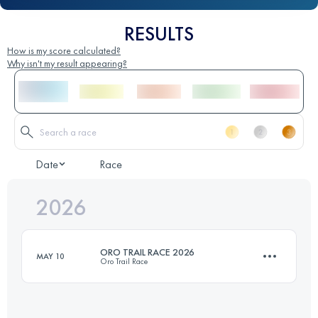
RESULTS
How is my score calculated?
Why isn't my result appearing?
Date
Race
2026
ORO TRAIL RACE 2026
MAY 10
Oro Trail Race