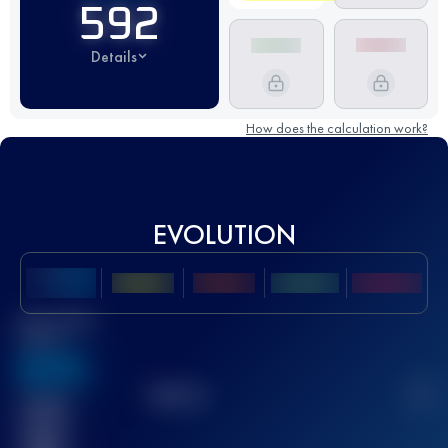
592
Details
How does the calculation work?
EVOLUTION
Best UTMB
Score
636
TOP
10
2
Finished
race(s)