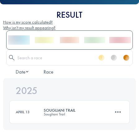
RESULT
How is my score calculated?
Why isn't my result appearing?
Date
Race
2025
SOUGLIANI TRAIL
APRIL 13
Sougliani Trail