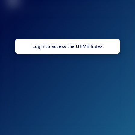
32
Login to access the UTMB Index