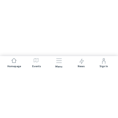
Homepage
Events
News
Sign In
Menu