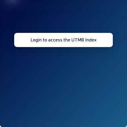
Login to access the UTMB Index