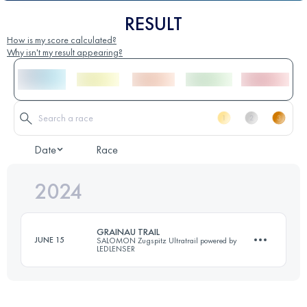
RESULT
How is my score calculated?
Why isn't my result appearing?
Date
Race
2024
GRAINAU TRAIL
JUNE 15
SALOMON Zugspitz Ultratrail powered by
LEDLENSER