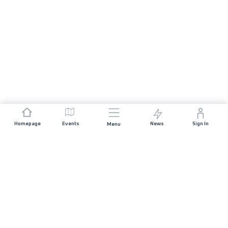
Homepage
Events
News
Sign In
Menu