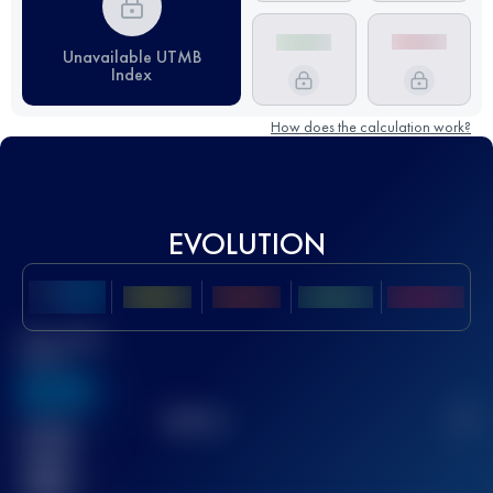
Unavailable UTMB
Index
How does the calculation work?
EVOLUTION
Best UTMB
Score
636
TOP
10
2
Finished
race(s)
32