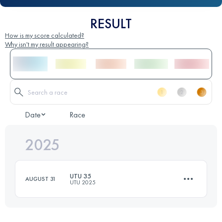
RESULT
How is my score calculated?
Why isn't my result appearing?
Date
Race
2025
UTU 35
AUGUST 31
UTU 2025