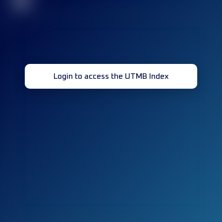
32
Login to access the UTMB Index