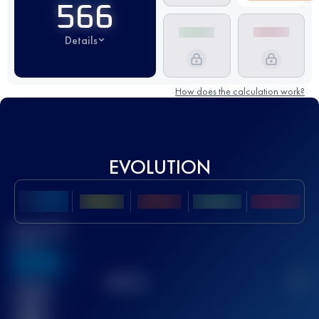
566
Details
How does the calculation work?
EVOLUTION
Best UTMB
Score
636
TOP
10
2
Finished
race(s)