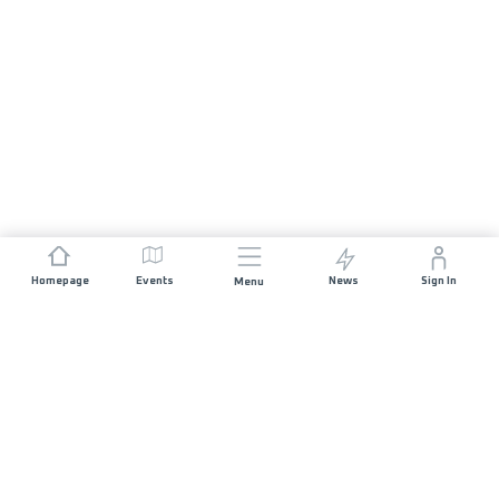
Homepage
Events
News
Sign In
Menu