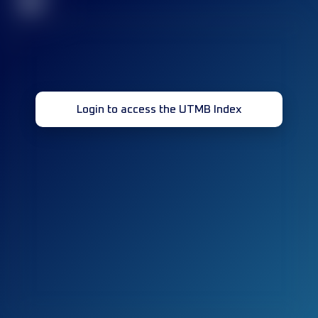
32
Login to access the UTMB Index