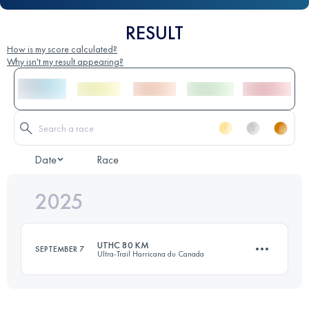
RESULT
How is my score calculated?
Why isn't my result appearing?
Date
Race
2025
UTHC 80 KM
SEPTEMBER 7
Ultra-Trail Harricana du Canada