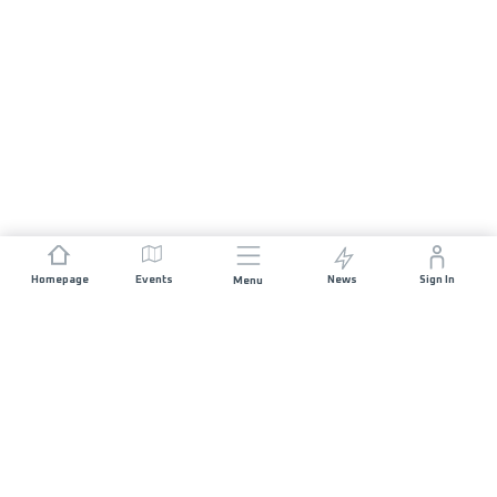
Homepage
Events
News
Sign In
Menu