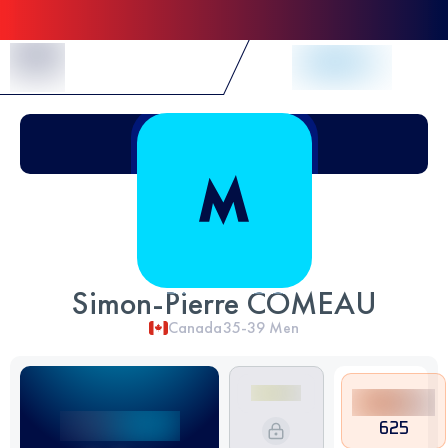
Skip to Content
Simon-Pierre COMEAU
Canada
35-39
Men
625