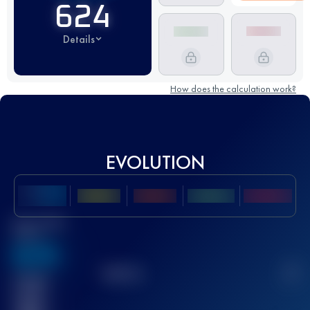
624
Details
How does the calculation work?
EVOLUTION
Best UTMB
Score
636
TOP
10
2
Finished
race(s)