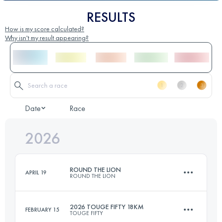
RESULTS
How is my score calculated?
Why isn't my result appearing?
Date
Race
2026
ROUND THE LION
APRIL 19
ROUND THE LION
2026 TOUGE FIFTY 18KM
FEBRUARY 15
TOUGE FIFTY
20.8 KM
1154 M+