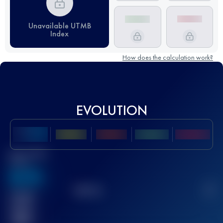
Unavailable UTMB
Index
How does the calculation work?
EVOLUTION
Best UTMB
Score
636
TOP
10
2
Finished
race(s)
32