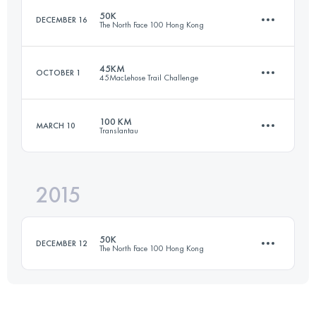
50K
DECEMBER 16
The North Face 100 Hong Kong
Login to access the UTMB Index
45KM
OCTOBER 1
45MacLehose Trail Challenge
51.9 KM
2800 M+
100 KM
MARCH 10
Translantau
43.6 KM
2550 M+
Login to access the UTMB Index
2015
104 KM
5350 M+
Login to access the UTMB Index
50K
DECEMBER 12
The North Face 100 Hong Kong
Login to access the UTMB Index
49.9 KM
2478 M+