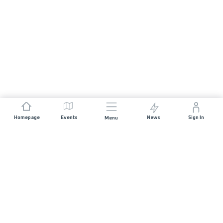
Homepage
Events
News
Sign In
Menu