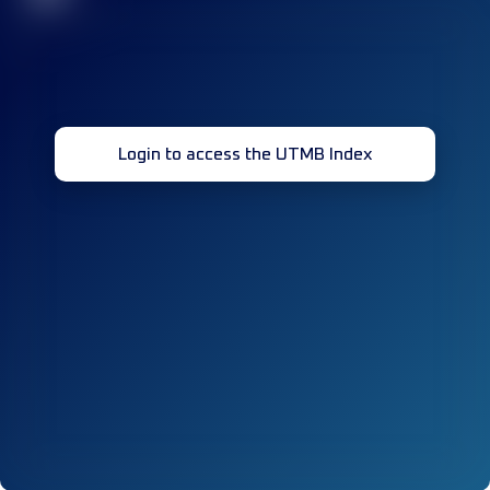
Login to access the UTMB Index