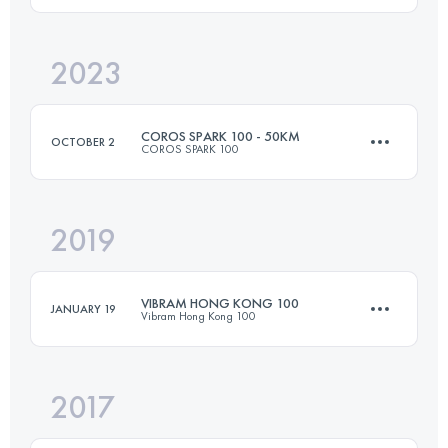
2023
18 KM
1059 M+
Login to access the UTMB Index
COROS SPARK 100 - 50KM
OCTOBER 2
COROS SPARK 100
Login to access the UTMB Index
2019
50 KM
2400 M+
VIBRAM HONG KONG 100
JANUARY 19
Vibram Hong Kong 100
Login to access the UTMB Index
2017
103.6 KM
5300 M+