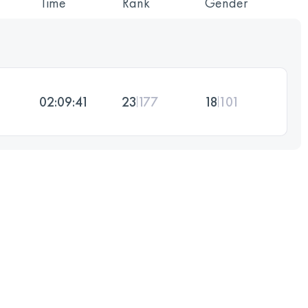
Time
Rank
Gender
02:09:41
23
177
18
101