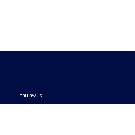
FOLLOW US