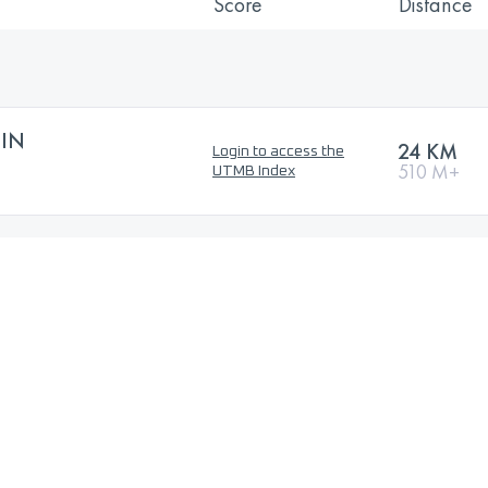
Score
Distance
EIN
24 KM
Login to access the
510 M+
UTMB Index