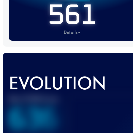
561
Details
EVOLUTION
Best UTMB Score
636