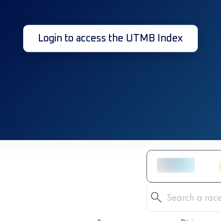
Login to access the UTMB Index