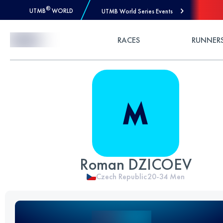
®
UTMB
WORLD
UTMB World Series Events
Skip to Content
RACES
RUNNER
Roman DZICOEV
Czech Republic
20-34
Men