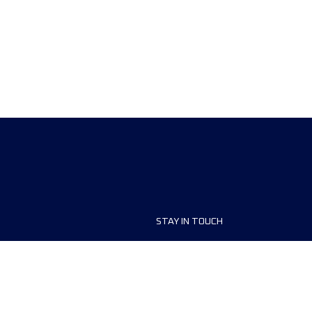
STAY IN TOUCH
ship
FAQ and Help
anisers
Contact Us
MyUTMB+