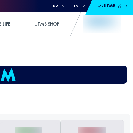
MY
UTMB
KM
EN
 LIFE
UTMB SHOP