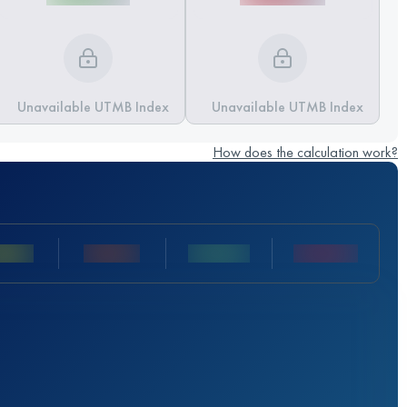
Unavailable UTMB Index
Unavailable UTMB Index
How does the calculation work?