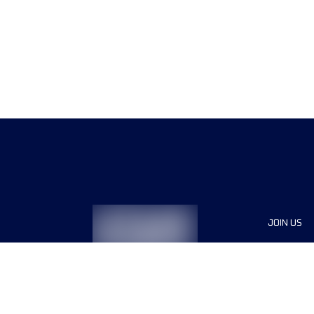
JOIN US
Sponsor
Race Org
Jobs