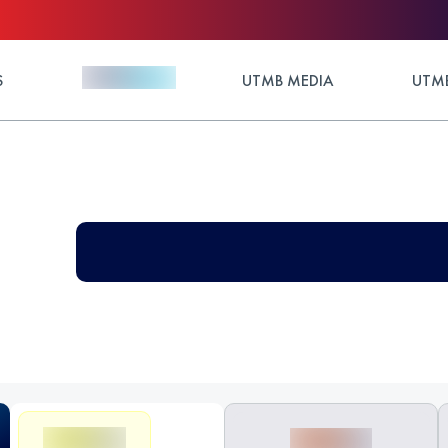
S
UTMB MEDIA
UTMB