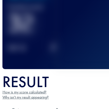
Finished race(s)
32
2
TOP
10
RESULT
How is my score calculated?
Why isn't my result appearing?