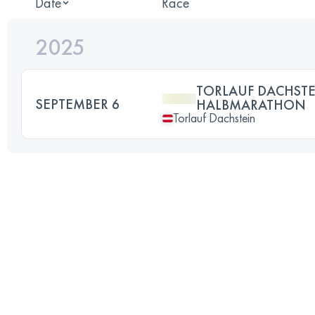
Date
Race
2025
TORLAUF DACHST
SEPTEMBER 6
HALBMARATHON
Torlauf Dachstein