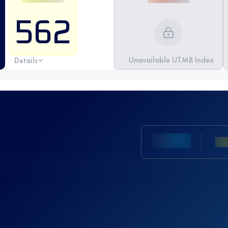
562
Unavailable UTMB Index
Details