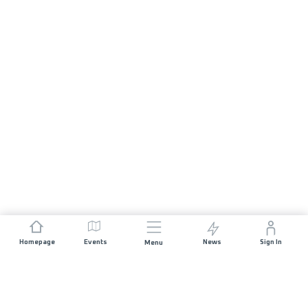
Homepage
Events
News
Sign In
Menu