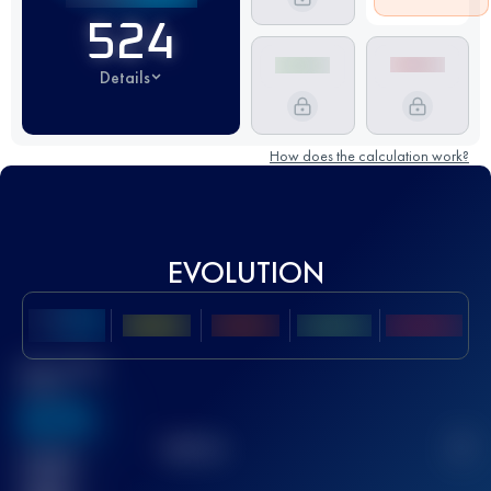
524
Details
How does the calculation work?
EVOLUTION
Best UTMB
Score
636
TOP
10
2
Finished
race(s)