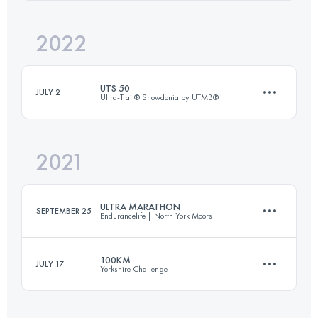
Login to access the UTMB Index
2022
37.4 KM
1608 M+
Login to access the UTMB Index
UTS 50
JULY 2
Ultra-Trail® Snowdonia by UTMB®
Login to access the UTMB Index
2021
50 KM
3100 M+
ULTRA MARATHON
SEPTEMBER 25
Endurancelife | North York Moors
Login to access the UTMB Index
100KM
JULY 17
Yorkshire Challenge
55.7 KM
1130 M+