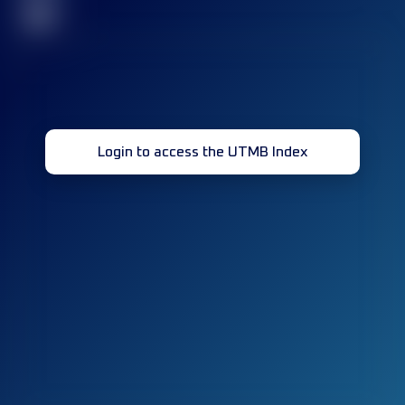
32
Login to access the UTMB Index