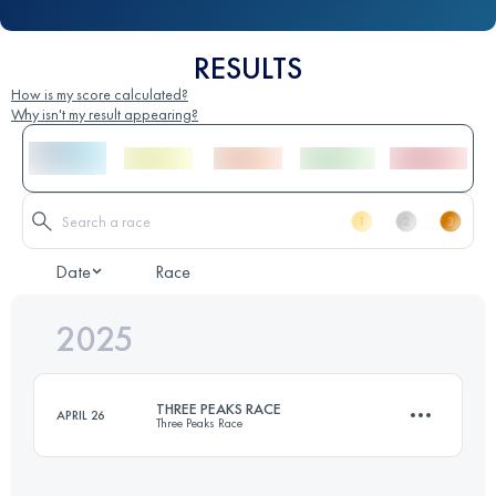
RESULTS
How is my score calculated?
Why isn't my result appearing?
Date
Race
2025
THREE PEAKS RACE
APRIL 26
Three Peaks Race