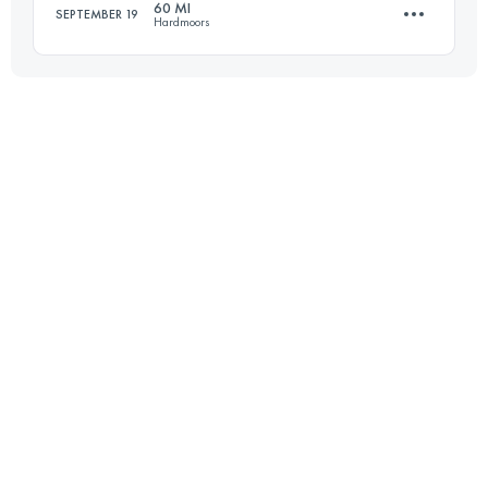
60 MI
SEPTEMBER 19
Hardmoors
Login to access the UTMB Index
103.6 KM
3150 M+
Login to access the UTMB Index