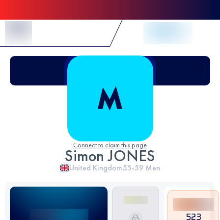
Skip to Content
Connect to claim this page
Simon JONES
United Kingdom
55-59
Men
523