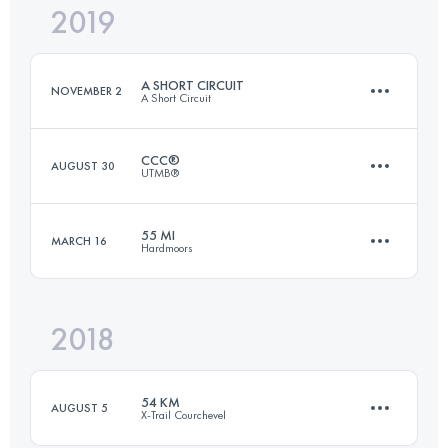
2019
101.5 KM
1870 M+
Login to access the UTMB Index
A SHORT CIRCUIT
NOVEMBER 2
A Short Circuit
Login to access the UTMB Index
CCC®
AUGUST 30
UTMB®
54.1 KM
1100 M+
55 MI
MARCH 16
Hardmoors
99.1 KM
6105 M+
Login to access the UTMB Index
2018
88.3 KM
2440 M+
Login to access the UTMB Index
54 KM
AUGUST 5
X-Trail Courchevel
Login to access the UTMB Index