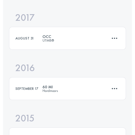
2017
53.5 KM
3960 M+
OCC
AUGUST 31
UTMB®
Login to access the UTMB Index
2016
55.2 KM
3440 M+
60 MI
SEPTEMBER 17
Hardmoors
Login to access the UTMB Index
2015
102.9 KM
2000 M+