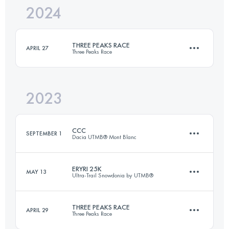
2024
39 KM
1596 M+
THREE PEAKS RACE
APRIL 27
Three Peaks Race
Login to access the UTMB Index
2023
37.4 KM
1608 M+
CCC
SEPTEMBER 1
Dacia UTMB® Mont Blanc
Login to access the UTMB Index
ERYRI 25K
MAY 13
Ultra-Trail Snowdonia by UTMB®
100 KM
6156 M+
THREE PEAKS RACE
APRIL 29
Three Peaks Race
25 KM
1300 M+