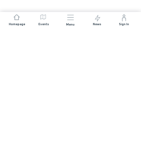
Homepage
Events
News
Sign In
Menu
JOIN US
Sponsorship