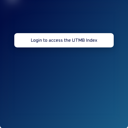
Login to access the UTMB Index