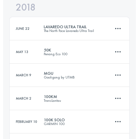
2018
103.6 KM
5300 M+
Login to access the UTMB Index
LAVAREDO ULTRA TRAIL
JUNE 22
The North Face Lavaredo Ultra Trail
Login to access the UTMB Index
50K
MAY 13
Penang Eco 100
119.8 KM
5770 M+
MGU
MARCH 9
Gaoligong by UTMB
54.7 KM
3160 M+
Login to access the UTMB Index
100KM
MARCH 2
TransLantau
160 KM
8400 M+
Login to access the UTMB Index
100K SOLO
FEBRUARY 10
GARMIN 100
102.9 KM
5220 M+
Login to access the UTMB Index