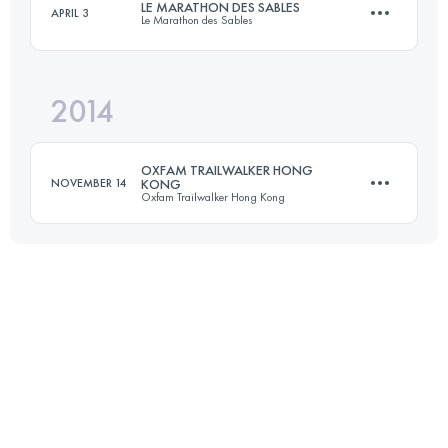
LE MARATHON DES SABLES
APRIL 3
Le Marathon des Sables
57.8 KM
3417 M+
2014
237.9 KM
3500 M+
Login to access the UTMB Index
OXFAM TRAILWALKER HONG
NOVEMBER 14
KONG
Oxfam Trailwalker Hong Kong
Login to access the UTMB Index
Team
99 KM
4730 M+
Login to access the UTMB Index