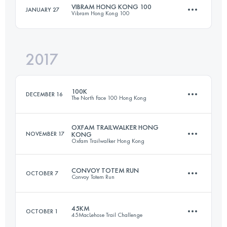
VIBRAM HONG KONG 100
JANUARY 27
Vibram Hong Kong 100
106 KM
6520 M+
Login to access the UTMB Index
2017
96 KM
4840 M+
Login to access the UTMB Index
100K
DECEMBER 16
The North Face 100 Hong Kong
Login to access the UTMB Index
OXFAM TRAILWALKER HONG
NOVEMBER 17
KONG
Oxfam Trailwalker Hong Kong
101.4 KM
6030 M+
CONVOY TOTEM RUN
OCTOBER 7
Convoy Totem Run
Team
98.9 KM
4220 M+
Login to access the UTMB Index
45KM
OCTOBER 1
45MacLehose Trail Challenge
57.6 KM
3430 M+