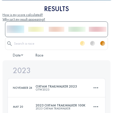
RESULTS
How is my score calculated?
Why isn't my result appearing?
Date
Race
2023
OXFAM TRAILWALKER 2023
NOVEMBER 24
OTW2023
2023 OXFAM TRAILWALKER 100K
MAY 20
2023 OXFAM TRAILWALKER
Team