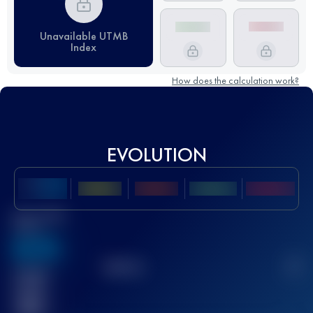
Unavailable UTMB
Index
How does the calculation work?
EVOLUTION
Best UTMB
Score
636
TOP
10
2
Finished
race(s)
32