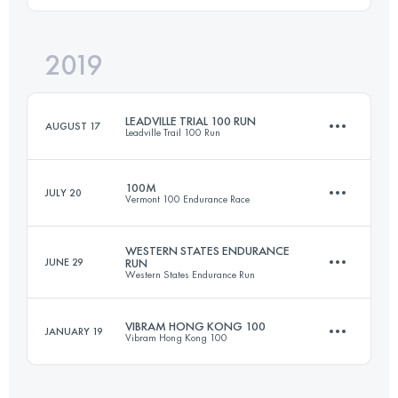
97 KM
4312 M+
2019
Team
100 KM
4610 M+
Login to access the UTMB Index
LEADVILLE TRIAL 100 RUN
AUGUST 17
Leadville Trail 100 Run
Login to access the UTMB Index
100M
JULY 20
Vermont 100 Endurance Race
162.1 KM
4230 M+
WESTERN STATES ENDURANCE
JUNE 29
RUN
Western States Endurance Run
157.5 KM
4830 M+
Login to access the UTMB Index
VIBRAM HONG KONG 100
JANUARY 19
Vibram Hong Kong 100
160.7 KM
5360 M+
Login to access the UTMB Index