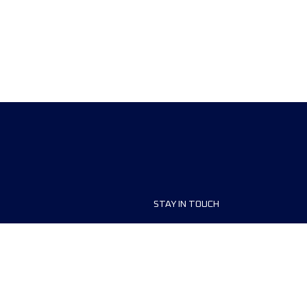
STAY IN TOUCH
ship
FAQ and Help
anisers
Contact Us
MyUTMB+