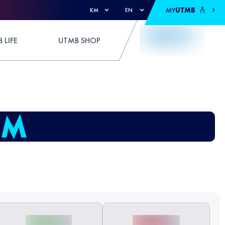
MY
UTMB
KM
EN
 LIFE
UTMB SHOP