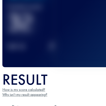
Finished race(s)
32
2
TOP
10
RESULT
How is my score calculated?
Why isn't my result appearing?