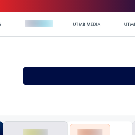
S
UTMB MEDIA
UTMB