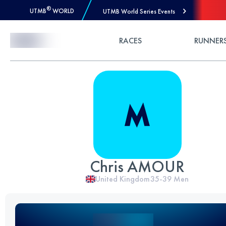
®
UTMB
WORLD
UTMB World Series Events
Skip to Content
RACES
RUNNER
Chris AMOUR
United Kingdom
35-39
Men