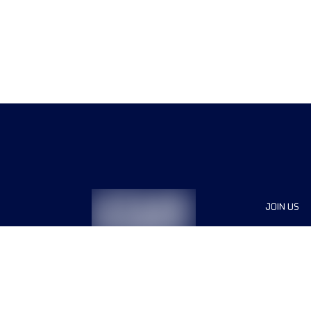
JOIN US
Sponsor
Race Org
Jobs