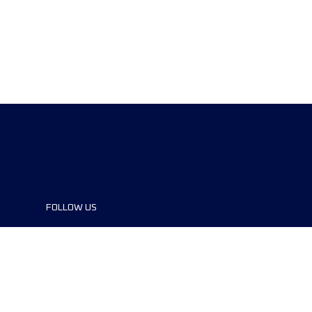
FOLLOW US