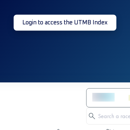
Login to access the UTMB Index