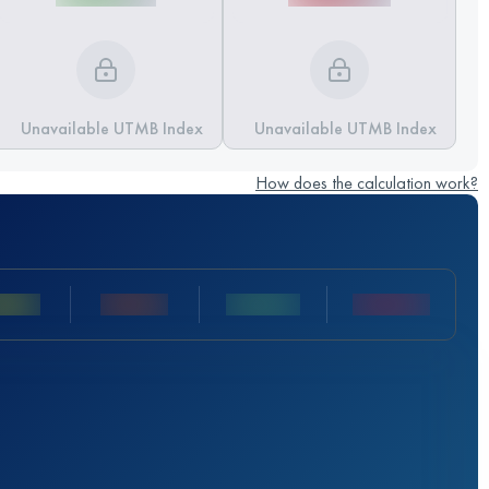
Unavailable UTMB Index
Unavailable UTMB Index
How does the calculation work?