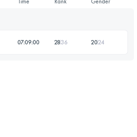
Time
Rank
Gender
07:09:00
28
36
20
24