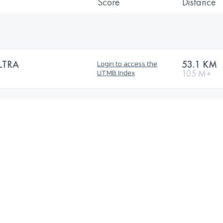
Score
Distance
LTRA
53.1 KM
Login to access the
105 M+
UTMB Index