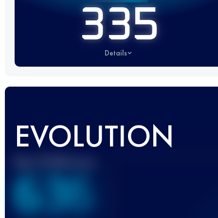
335
Details
EVOLUTION
Best UTMB Score
636