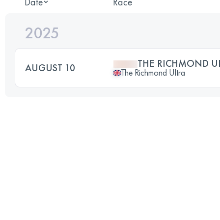
Date
Race
2025
THE RICHMOND U
AUGUST 10
The Richmond Ultra