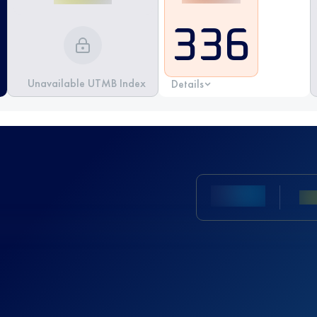
336
Unavailable UTMB Index
Details