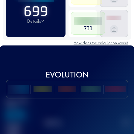
699
Details
701
How does the calculation work?
EVOLUTION
Best UTMB
Score
636
TOP
10
2
Finished
race(s)