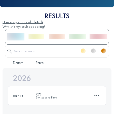
RESULTS
How is my score calculated?
Why isn't my result appearing?
Date
Race
2026
K78
JULY 18
Swissalpine Flims