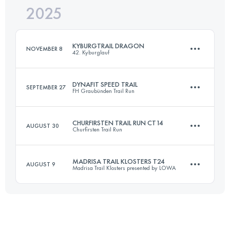
2025
78.2 KM
4624 M+
KYBURGTRAIL DRAGON
NOVEMBER 8
42. Kyburglauf
Login to access the UTMB Index
DYNAFIT SPEED TRAIL
SEPTEMBER 27
FH Graubünden Trail Run
21.1 KM
586 M+
CHURFIRSTEN TRAIL RUN CT14
AUGUST 30
Churfirsten Trail Run
31.4 KM
1480 M+
Login to access the UTMB Index
MADRISA TRAIL KLOSTERS T24
AUGUST 9
Madrisa Trail Klosters presented by LOWA
14.1 KM
617 M+
Login to access the UTMB Index
24 KM
1247 M+