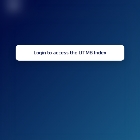
32
Login to access the UTMB Index