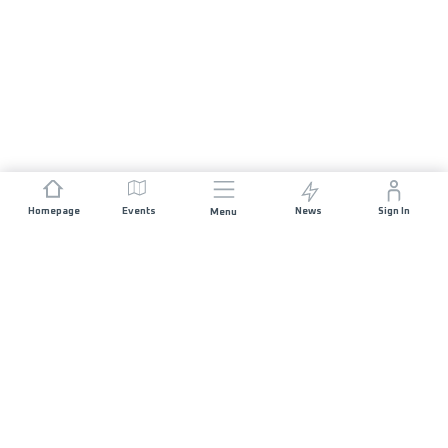
Homepage
Events
News
Sign In
Menu