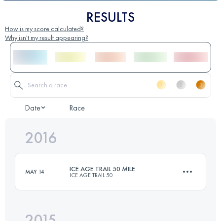
RESULTS
How is my score calculated?
Why isn't my result appearing?
Date
Race
2016
ICE AGE TRAIL 50 MILE
MAY 14
ICE AGE TRAIL 50
2015
81 KM
1600 M+