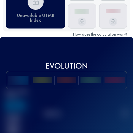
Unavailable UTMB
Index
How does the calculation work?
EVOLUTION
Best UTMB
Score
636
TOP
10
2
Finished
race(s)
32