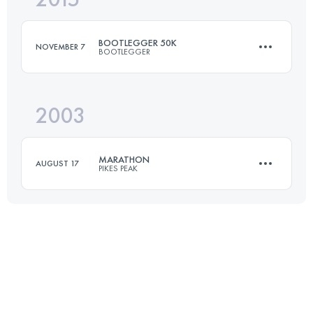
BOOTLEGGER 50K
NOVEMBER 7
BOOTLEGGER
Login to access the UTMB Index
2003
50 KM
1400 M+
MARATHON
AUGUST 17
PIKES PEAK
Login to access the UTMB Index
42 KM
2376 M+
Login to access the UTMB Index