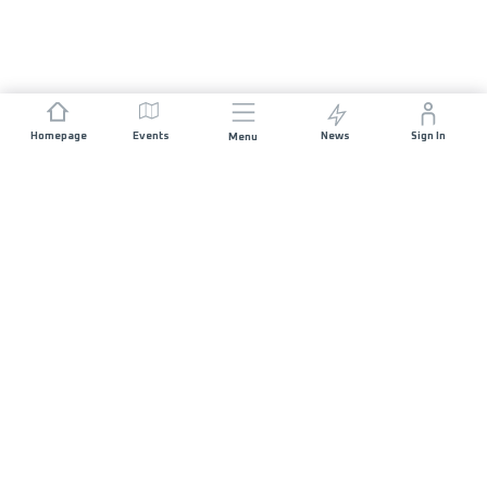
Homepage
Events
News
Sign In
Menu
JOIN US