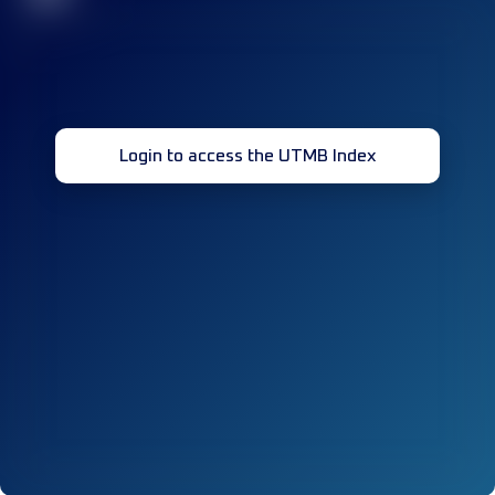
Login to access the UTMB Index