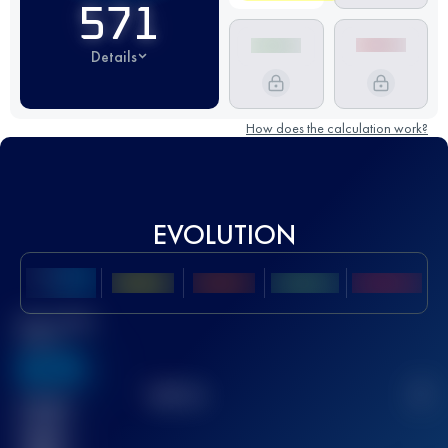
571
Details
How does the calculation work?
EVOLUTION
Best UTMB
Score
636
TOP
10
2
Finished
race(s)