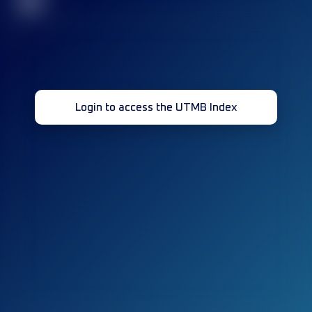
32
Login to access the UTMB Index