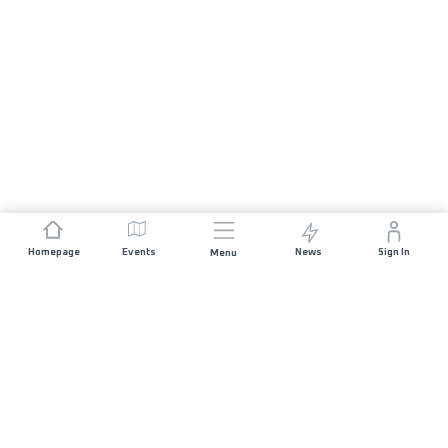
Homepage
Events
News
Sign In
Menu