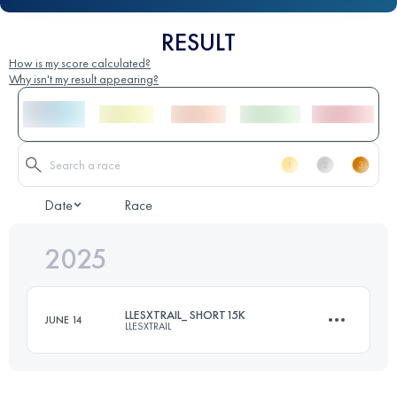
RESULT
How is my score calculated?
Why isn't my result appearing?
Date
Race
2025
LLESXTRAIL_ SHORT15K
JUNE 14
LLESXTRAIL