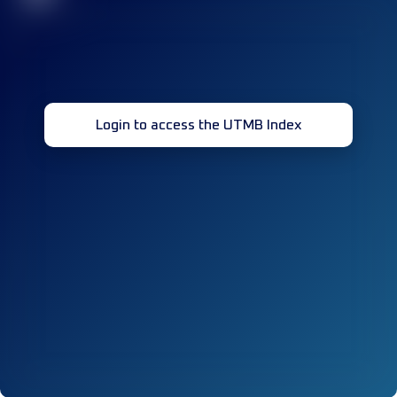
Login to access the UTMB Index