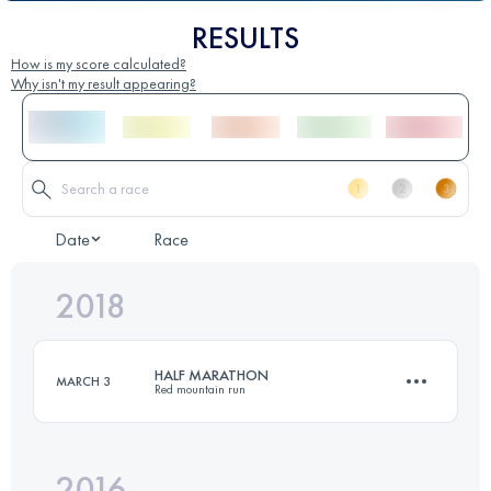
RESULTS
How is my score calculated?
Why isn't my result appearing?
Date
Race
2018
HALF MARATHON
MARCH 3
Red mountain run
2016
21 KM
600 M+