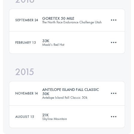
GORETEX 50 MILE
SEPTEMBER 24
The North Face Endurance Challenge Utah
Login to access the UTMB Index
33K
FEBRUARY 13
Moab's Red Hot
83.7 KM
3320 M+
2015
33 KM
850 M+
Login to access the UTMB Index
ANTELOPE ISLAND FALL CLASSIC
NOVEMBER 14
50K
Antelope Island Fall Classic 50k
Login to access the UTMB Index
21K
AUGUST 15
Skyline Mountain
50 KM
1500 M+