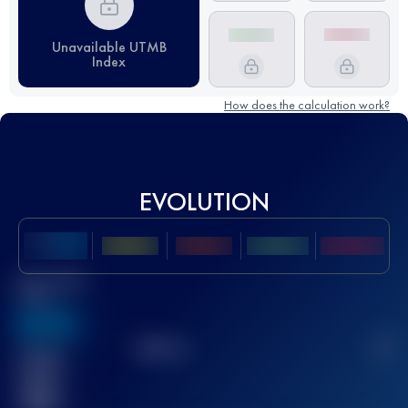
Unavailable UTMB
Index
How does the calculation work?
EVOLUTION
Best UTMB
Score
636
TOP
10
2
Finished
race(s)
32