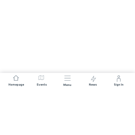
Homepage
Events
News
Sign In
Menu