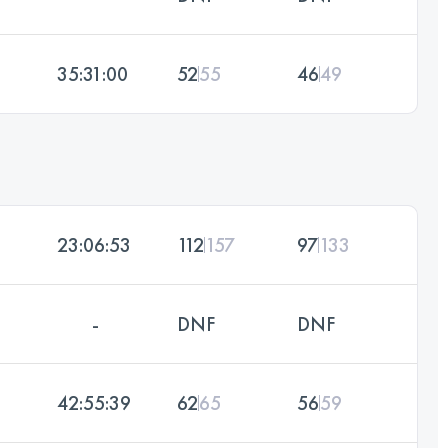
35:31:00
52
55
46
49
23:06:53
112
157
97
133
-
DNF
DNF
42:55:39
62
65
56
59