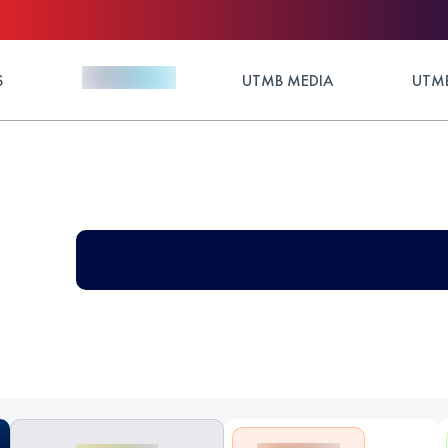
S
UTMB MEDIA
UTMB