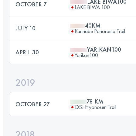
LAKE BIWA100
OCTOBER 7
LAKE BIWA 100
40KM
JULY 10
Kannabe Panorama Trail
YARIKAN100
APRIL 30
Yarikan100
2019
78 KM
OCTOBER 27
OSJ Hyonosen Trail
2018