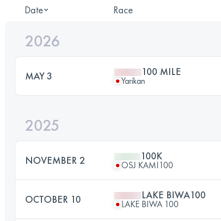
Date
Race
2026
100 MILE
MAY 3
Yarikan
2025
100K
NOVEMBER 2
OSJ KAMI100
LAKE BIWA100
OCTOBER 10
LAKE BIWA 100