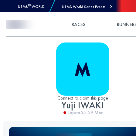
®
UTMB
WORLD
UTMB World Series Events
Skip to Content
RACES
RUNNER
Connect to claim this page
Yuji IWAKI
Japan
55-59
Men