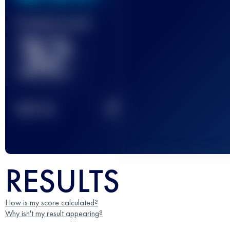
Finished race(s)
32
2
TOP
10
RESULTS
How is my score calculated?
Why isn't my result appearing?