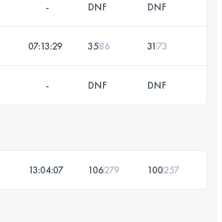
-
DNF
DNF
07:13:29
35
86
31
73
-
DNF
DNF
13:04:07
106
279
100
257