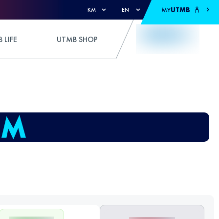
MY
UTMB
KM
EN
 LIFE
UTMB SHOP