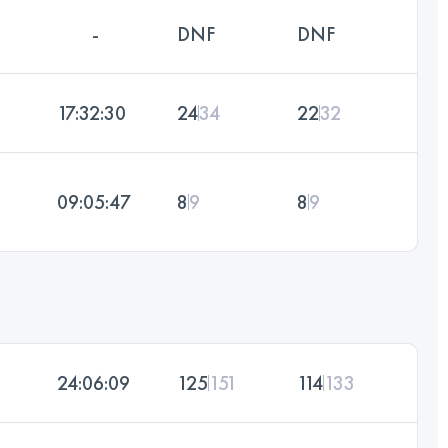
-
DNF
DNF
17:32:30
24
34
22
32
09:05:47
8
9
8
9
24:06:09
125
151
114
133