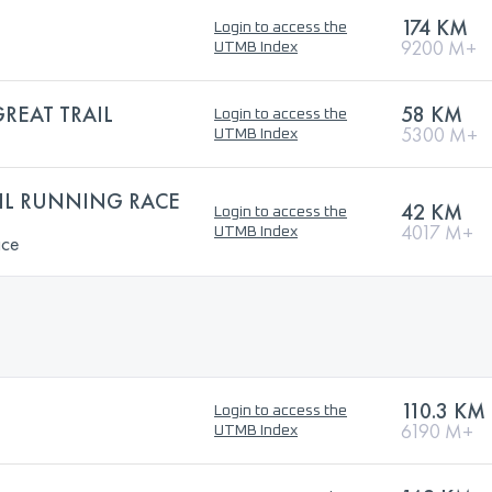
174 KM
Login to access the
9200 M+
UTMB Index
REAT TRAIL
58 KM
Login to access the
5300 M+
UTMB Index
AIL RUNNING RACE
42 KM
Login to access the
4017 M+
UTMB Index
ace
110.3 KM
Login to access the
6190 M+
UTMB Index