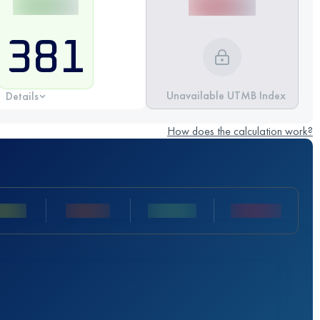
381
Unavailable UTMB Index
Details
How does the calculation work?