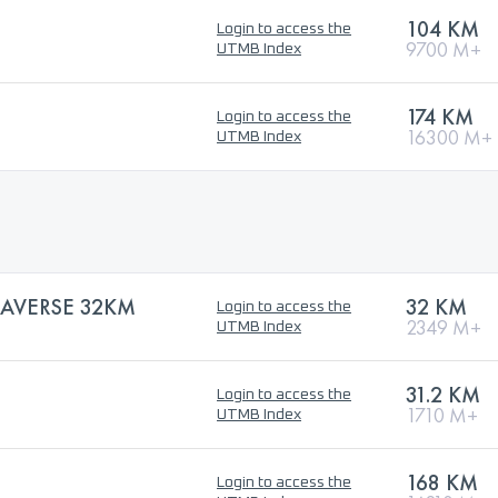
104 KM
Login to access the
9700 M+
UTMB Index
174 KM
Login to access the
16300 M+
UTMB Index
AVERSE 32KM
32 KM
Login to access the
2349 M+
UTMB Index
31.2 KM
Login to access the
1710 M+
UTMB Index
168 KM
Login to access the