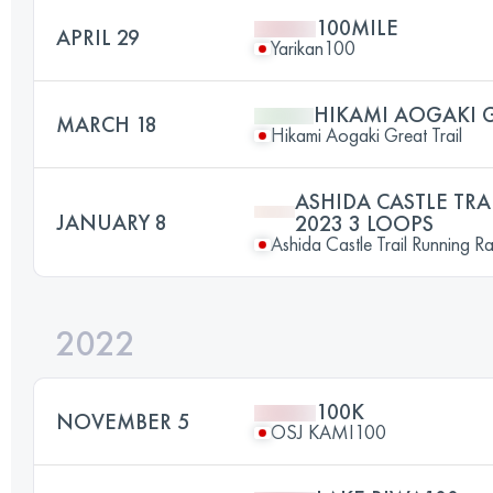
100MILE
APRIL 29
Yarikan100
HIKAMI AOGAKI G
MARCH 18
Hikami Aogaki Great Trail
ASHIDA CASTLE TR
JANUARY 8
2023 3 LOOPS
Ashida Castle Trail Running R
2022
100K
NOVEMBER 5
OSJ KAMI100