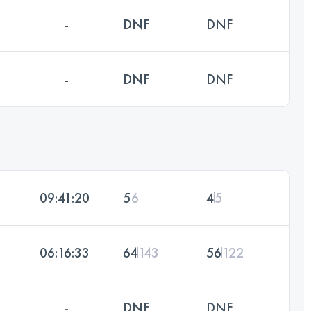
-
DNF
DNF
-
DNF
DNF
09:41:20
5
6
4
5
06:16:33
64
143
56
122
-
DNF
DNF