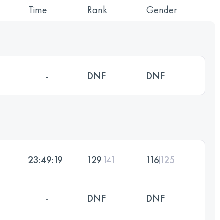
Time
Rank
Gender
-
DNF
DNF
23:49:19
129
141
116
125
-
DNF
DNF