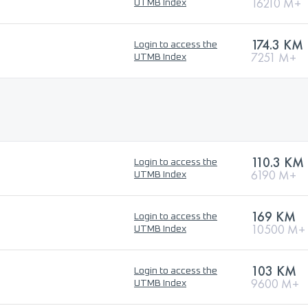
16210 M+
UTMB Index
174.3 KM
Login to access the
7251 M+
UTMB Index
110.3 KM
Login to access the
6190 M+
UTMB Index
169 KM
Login to access the
10500 M+
UTMB Index
103 KM
Login to access the
9600 M+
UTMB Index