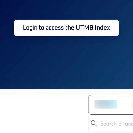
Login to access the UTMB Index