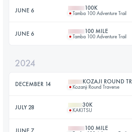
100K
JUNE 6
Tamba 100 Adventure Trail
100 MILE
JUNE 6
Tamba 100 Adventure Trail
2024
KOZAJI ROUND TR
DECEMBER 14
Kozanji Round Traverse
30K
JULY 28
KAKITSU
100 MILE
JUNE 7