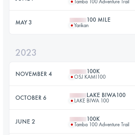
Tamba 100 Adventure Trail
100 MILE
MAY 3
Yarikan
2023
100K
NOVEMBER 4
OSJ KAMI100
LAKE BIWA100
OCTOBER 6
LAKE BIWA 100
100K
JUNE 2
Tamba 100 Adventure Trail