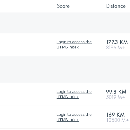
Score
Distance
177.3 KM
Login to access the
8196 M+
UTMB Index
99.8 KM
Login to access the
5019 M+
UTMB Index
169 KM
Login to access the
10500 M+
UTMB Index