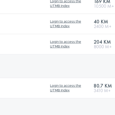
169 KM
Login to access the
10500 M+
UTMB Index
40 KM
Login to access the
2400 M+
UTMB Index
204 KM
Login to access the
8000 M+
UTMB Index
80.7 KM
Login to access the
3410 M+
UTMB Index