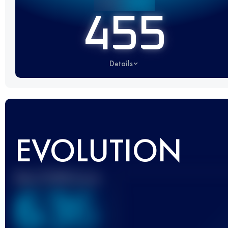
455
Details
EVOLUTION
Best UTMB Score
636