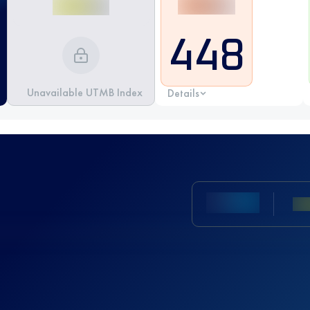
448
Unavailable UTMB Index
Details