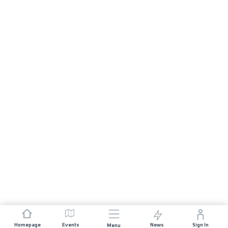
Homepage
Events
News
Sign In
Menu