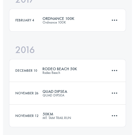
ORDNANCE 100K
FEBRUARY 4
Ordnance 100K
Login to access the UTMB Index
2016
98.3 KM
2200 M+
RODEO BEACH 50K
DECEMBER 10
Rodeo Beach
Login to access the UTMB Index
QUAD DIPSEA
NOVEMBER 26
QUAD DIPSEA
50 KM
1300 M+
50KM
NOVEMBER 12
MT. TAM TRAIL RUN
45.7 KM
2800 M+
Login to access the UTMB Index