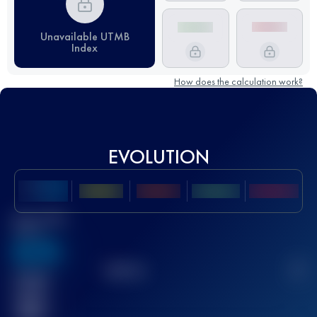
Unavailable UTMB
Index
How does the calculation work?
EVOLUTION
Best UTMB
Score
636
TOP
10
2
Finished
race(s)
32