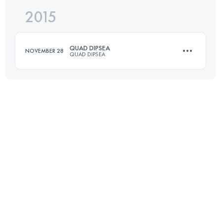
2015
47 KM
2080 M+
Login to access the UTMB Index
QUAD DIPSEA
NOVEMBER 28
QUAD DIPSEA
Login to access the UTMB Index
45.7 KM
2800 M+
Login to access the UTMB Index