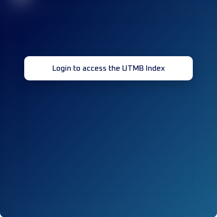
Login to access the UTMB Index