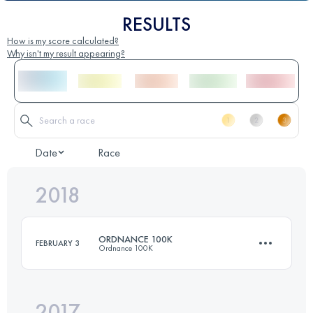
RESULTS
How is my score calculated?
Why isn't my result appearing?
Date
Race
2018
ORDNANCE 100K
FEBRUARY 3
Ordnance 100K
2017
98.2 KM
2080 M+