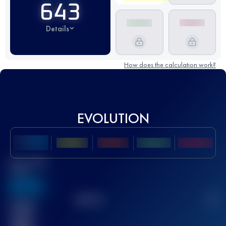
643
Details
How does the calculation work?
EVOLUTION
Best UTMB
Score
636
TOP
10
2
Finished
race(s)