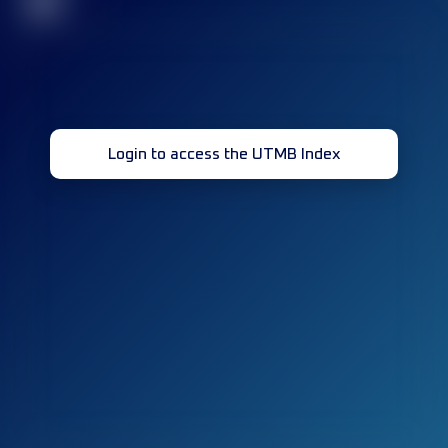
32
Login to access the UTMB Index