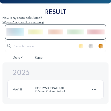
RESULT
How is my score calculated?
Why isn't my result appearing?
Date
Race
2025
KOF LYNX TRAIL 15K
MAY 31
Kočevsko Outdoor Festival