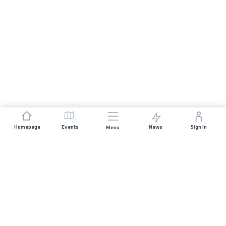
Homepage
Events
News
Sign In
Menu