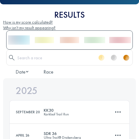
RESULTS
How is my score calculated?
Why isn't my result appearing?
Date
Race
2025
KK30
SEPTEMBER 20
Karkloof Trail Run
SDR 36
APRIL 26
Ultra-Trail® Drakensberg