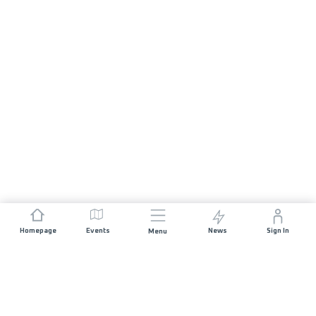
Homepage
Events
News
Sign In
Menu