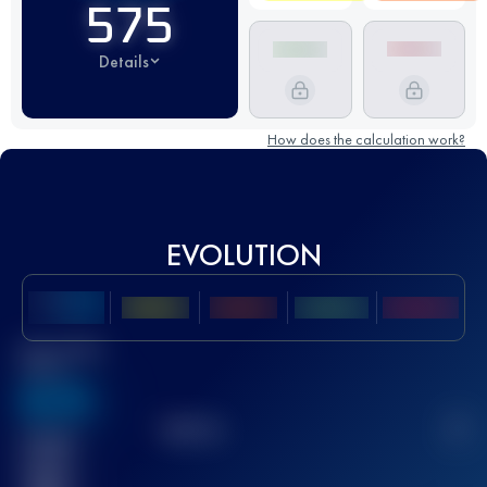
575
Details
How does the calculation work?
EVOLUTION
Best UTMB
Score
636
TOP
10
2
Finished
race(s)