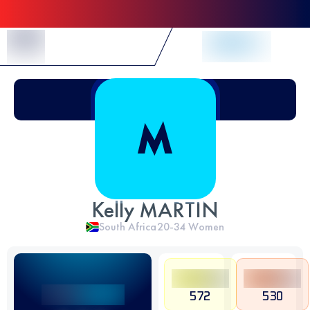
Skip to Content
Kelly MARTIN
South Africa
20-34
Women
572
530