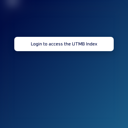
32
Login to access the UTMB Index