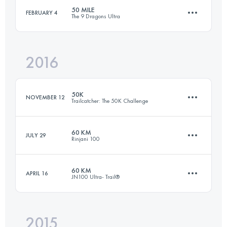
Login to access the UTMB Index
50 MILE
FEBRUARY 4
The 9 Dragons Ultra
99.7 KM
5620 M+
Login to access the UTMB Index
2016
87.4 KM
4050 M+
Login to access the UTMB Index
50K
NOVEMBER 12
Trailcatcher: The 50K Challenge
Login to access the UTMB Index
60 KM
JULY 29
Rinjani 100
49.3 KM
2910 M+
60 KM
APRIL 16
JN100 Ultra- Trail®
57.8 KM
5150 M+
Login to access the UTMB Index
2015
69.3 KM
3490 M+