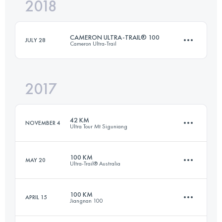
2018
92.9 KM
5073 M+
CAMERON ULTRA-TRAIL® 100
JULY 28
Cameron Ultra-Trail
Login to access the UTMB Index
2017
100.3 KM
4490 M+
42 KM
NOVEMBER 4
Ultra Tour Mt Siguniang
Login to access the UTMB Index
100 KM
MAY 20
Ultra-Trail® Australia
42.5 KM
2270 M+
100 KM
APRIL 15
Jiangnan 100
100 KM
4400 M+