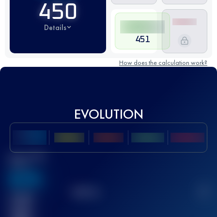
450
Details
451
How does the calculation work?
EVOLUTION
Best UTMB
Score
636
TOP
10
2
Finished
race(s)