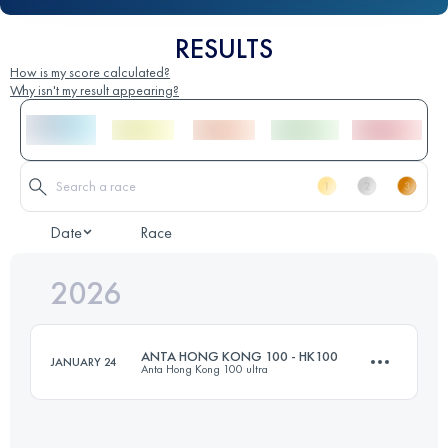
RESULTS
How is my score calculated?
Why isn't my result appearing?
Date
Race
2026
ANTA HONG KONG 100 - HK100
JANUARY 24
Anta Hong Kong 100 ultra