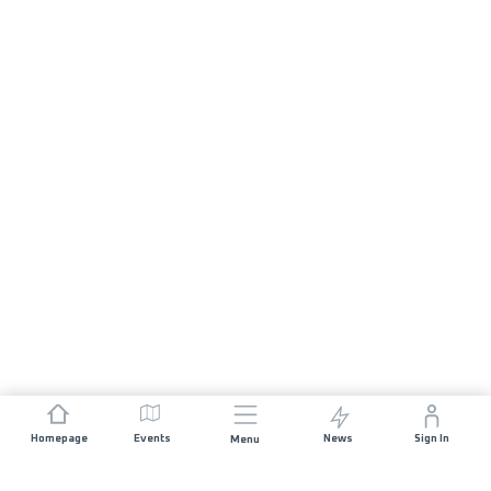
Homepage
Events
News
Sign In
Menu