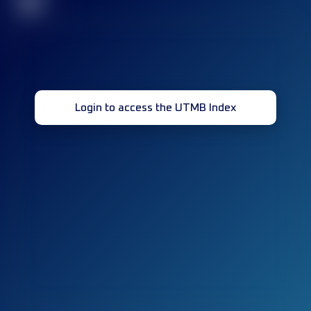
32
Login to access the UTMB Index