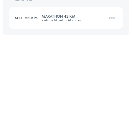
Login to access the UTMB Index
MARATHON 42 KM
SEPTEMBER 26
Vietnam Mountain Marathon
Login to access the UTMB Index
42.9 KM
2110 M+
Login to access the UTMB Index