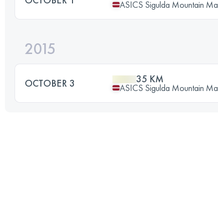
ASICS Sigulda Mountain Ma
2015
35 KM
OCTOBER 3
ASICS Sigulda Mountain Ma