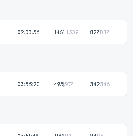
02:03:55
1461
1539
827
837
03:55:20
495
507
342
346
05:51:48
109
113
84
86