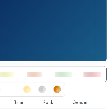
Time
Rank
Gender