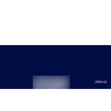
JOIN US
Sponsor
Race Org