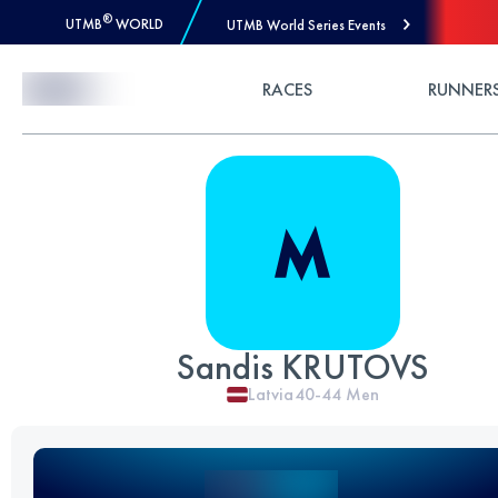
®
UTMB
WORLD
UTMB World Series Events
Skip to Content
RACES
RUNNER
Sandis KRUTOVS
Latvia
40-44
Men