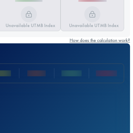
Unavailable UTMB Index
Unavailable UTMB Index
How does the calculation work?