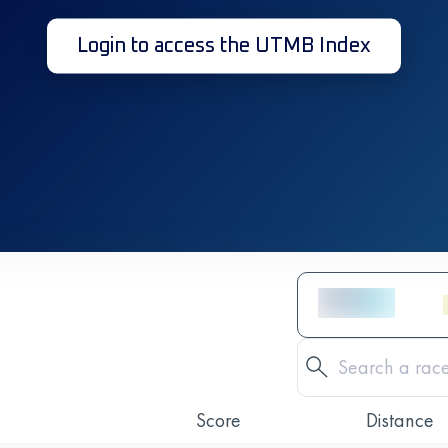
Login to access the UTMB Index
Score
Distance