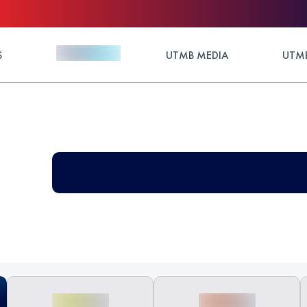
S
UTMB MEDIA
UTMB