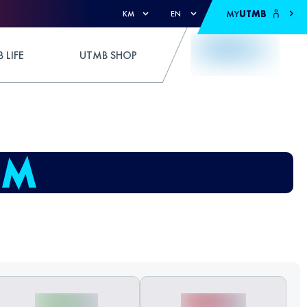
MY
UTMB
KM
EN
 LIFE
UTMB SHOP