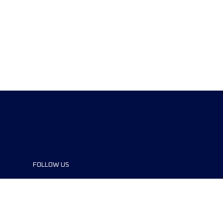
FOLLOW US