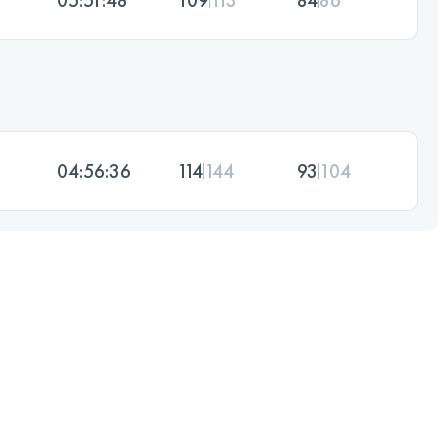
04:56:36
114
144
93
104