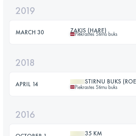
2019
ZAĶIS (HARE)
MARCH 30
Piekrastes Stirnu buks
2018
STIRNU BUKS (RO
APRIL 14
Piekrastes Stirnu buks
2016
35 KM
OCTOBER 1