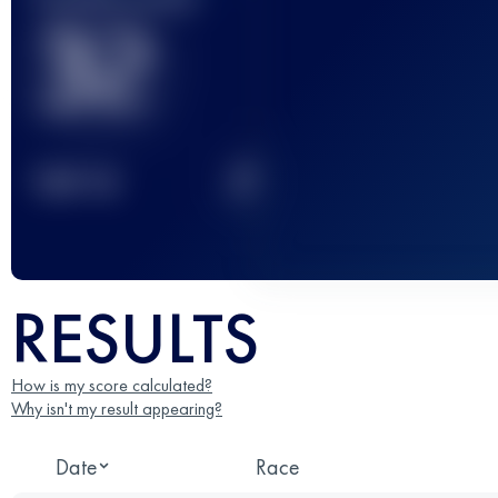
32
2
TOP
10
RESULTS
How is my score calculated?
Why isn't my result appearing?
Date
Race