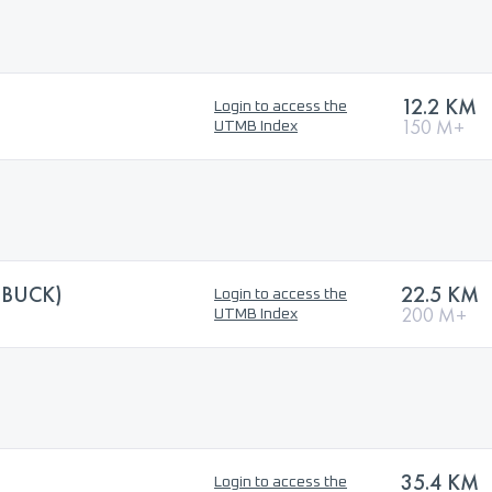
12.2 KM
Login to access the
150 M+
UTMB Index
EBUCK)
22.5 KM
Login to access the
200 M+
UTMB Index
35.4 KM
Login to access the