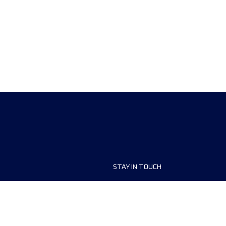
STAY IN TOUCH
ship
FAQ and Help
anisers
Contact Us