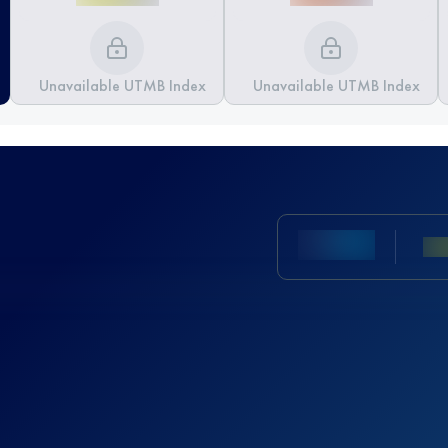
Unavailable UTMB Index
Unavailable UTMB Index