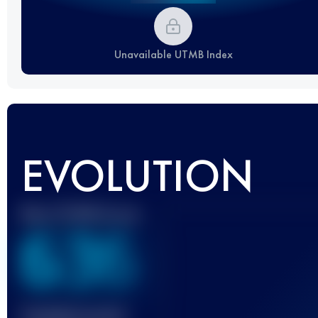
Unavailable UTMB Index
EVOLUTION
Best UTMB Score
636
Finished race(s)