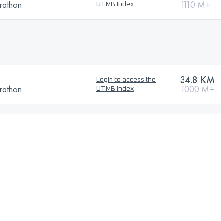
rathon
1110 M+
UTMB Index
34.8 KM
Login to access the
rathon
1000 M+
UTMB Index