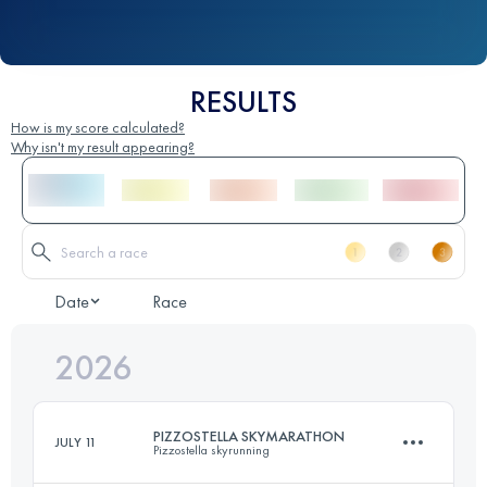
RESULTS
How is my score calculated?
Why isn't my result appearing?
Date
Race
2026
PIZZOSTELLA SKYMARATHON
JULY 11
Pizzostella skyrunning