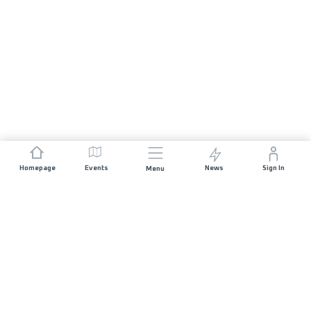
Homepage
Events
News
Sign In
Menu