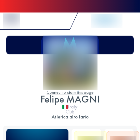
Skip to Content
Connect to claim this page
Felipe MAGNI
Italy
Club
Atletica alto lario