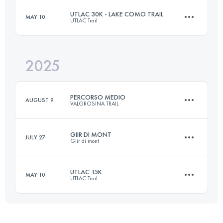
UTLAC 30K - LAKE COMO TRAIL
MAY 10
UTLAC Trail
42 KM
3600 M+
2025
32 KM
1872 M+
Login to access the UTMB Index
PERCORSO MEDIO
AUGUST 9
VALGROSINA TRAIL
Login to access the UTMB Index
GIIR DI MONT
JULY 27
Giir di mont
38 KM
2600 M+
UTLAC 15K
MAY 10
UTLAC Trail
31 KM
2700 M+
Login to access the UTMB Index