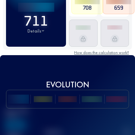
708
659
711
Details
How does the calculation work?
EVOLUTION
Best UTMB
Score
636
TOP
10
2