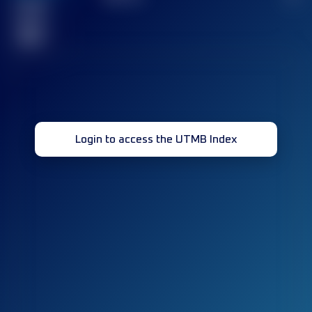
Finished
race(s)
32
Login to access the UTMB Index