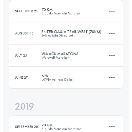
70 KM
SEPTEMBER 26
Sigulda Mountain Marathon
Login to access the UTMB Index
ENTER GAUJA TRAIL WEST (70KM)
AUGUST 15
Zvārtes ieža Stirnu buks
69.7 KM
2870 M+
VILKAČU MARATONS
JULY 25
Warewolf Marathon
70.8 KM
1350 M+
Login to access the UTMB Index
62K
JUNE 27
LATVIA trailrace Daibe
43.1 KM
2200 M+
Login to access the UTMB Index
2019
62.5 KM
1760 M+
Login to access the UTMB Index
70 KM
SEPTEMBER 28
Sigulda Mountain Marathon