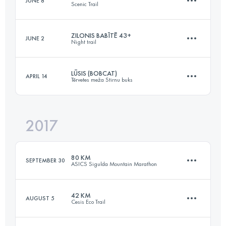
JUNE 8
Scenic Trail
42.2 KM
2300 M+
Login to access the UTMB Index
ZILONIS BABĪTĒ 43+
JUNE 2
Night trail
113.7 KM
7680 M+
Login to access the UTMB Index
LŪSIS (BOBCAT)
APRIL 14
Tērvetes meža Stirnu buks
43.1 KM
270 M+
Login to access the UTMB Index
2017
29.3 KM
380 M+
Login to access the UTMB Index
80 KM
SEPTEMBER 30
ASICS Sigulda Mountain Marathon
Login to access the UTMB Index
42 KM
AUGUST 5
Cesis Eco Trail
80.3 KM
2280 M+