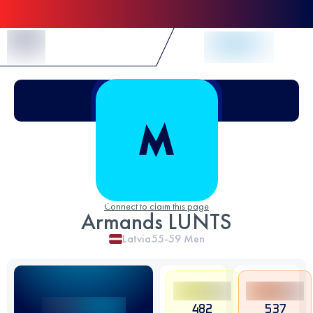
Skip to Content
Connect to claim this page
Armands LUNTS
Latvia
55-59
Men
482
537