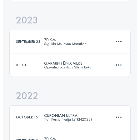
2023
71.2 KM
2480 M+
Login to access the UTMB Index
70 KM
SEPTEMBER 23
Sigulda Mountain Marathon
Login to access the UTMB Index
GARMIN FĒNIX VILKS
JULY 1
Opekalna baznīcas Stirnu buks
69.9 KM
2700 M+
2022
88 KM
1800 M+
Login to access the UTMB Index
CURONIAN ULTRA
OCTOBER 15
Trail Kursiu Nerija (#TKN2022)
Login to access the UTMB Index
70 KM