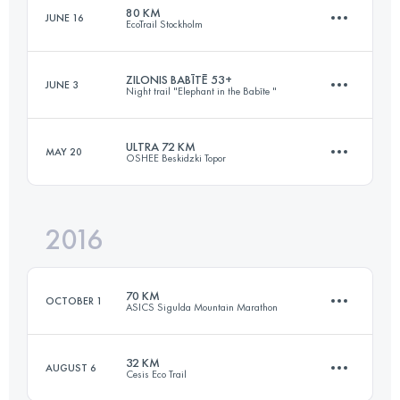
80 KM
JUNE 16
EcoTrail Stockholm
42.1 KM
780 M+
Login to access the UTMB Index
ZILONIS BABĪTĒ 53+
JUNE 3
Night trail "Elephant in the Babīte "
77.1 KM
1240 M+
Login to access the UTMB Index
ULTRA 72 KM
MAY 20
OSHEE Beskidzki Topor
53.1 KM
280 M+
Login to access the UTMB Index
2016
74.6 KM
3380 M+
Login to access the UTMB Index
70 KM
OCTOBER 1
ASICS Sigulda Mountain Marathon
Login to access the UTMB Index
32 KM
AUGUST 6
Cesis Eco Trail
71 KM
2210 M+