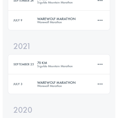
SEPTEMBER 24
Sigulda Mountain Marathon
70.7 KM
944 M+
WAREWOLF MARATHON
JULY 9
Warewolf Marathon
69.9 KM
2700 M+
Login to access the UTMB Index
2021
43.1 KM
2200 M+
Login to access the UTMB Index
70 KM
SEPTEMBER 25
Sigulda Mountain Marathon
Login to access the UTMB Index
WAREWOLF MARATHON
JULY 3
Warewolf Marathon
69.9 KM
2820 M+
2020
43.1 KM
2200 M+
Login to access the UTMB Index