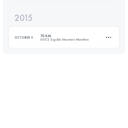
2015
31.3 KM
650 M+
Login to access the UTMB Index
70 KM
OCTOBER 3
ASICS Sigulda Mountain Marathon
Login to access the UTMB Index
69.6 KM
2000 M+
Login to access the UTMB Index