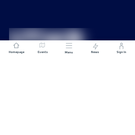
Homepage
Events
News
Sign In
Menu
JOIN US
Sponsorship
Race Organisers
Jobs