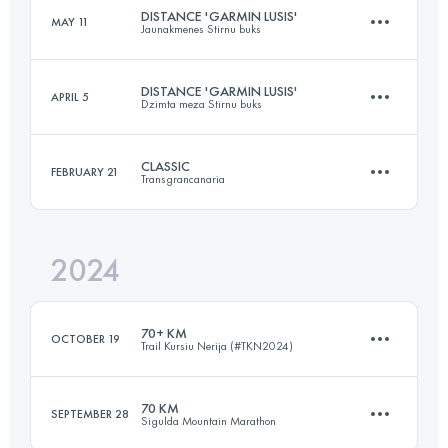
Login to access the UTMB Index
DISTANCE 'GARMIN LUSIS'
MAY 11
Jaunakmenes Stirnu buks
73 KM
850 M+
Login to access the UTMB Index
DISTANCE 'GARMIN LUSIS'
APRIL 5
Dzimta meza Stirnu buks
26 KM
485 M+
Login to access the UTMB Index
CLASSIC
FEBRUARY 21
Transgrancanaria
27 KM
990 M+
Login to access the UTMB Index
2024
126 KM
6862 M+
Login to access the UTMB Index
70+ KM
OCTOBER 19
Trail Kursiu Nerija (#TKN2024)
Login to access the UTMB Index
70 KM
SEPTEMBER 28
Sigulda Mountain Marathon
70.7 KM
944 M+