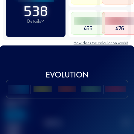
538
Details
456
476
How does the calculation work?
EVOLUTION
Best UTMB
Score
636
TOP
10
2
Finished
race(s)