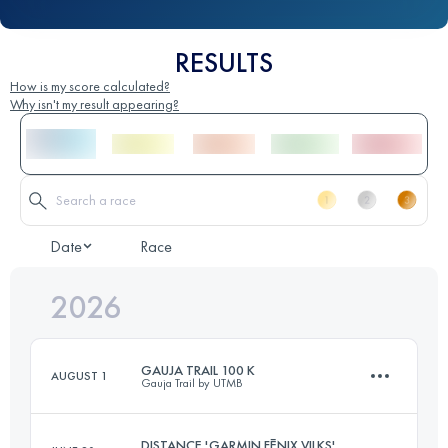
RESULTS
How is my score calculated?
Why isn't my result appearing?
Date
Race
2026
GAUJA TRAIL 100 K
AUGUST 1
Gauja Trail by UTMB
DISTANCE 'GARMIN FĒNIX VILKS'