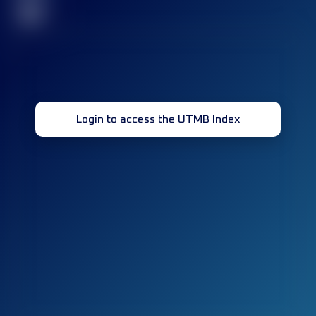
32
Login to access the UTMB Index