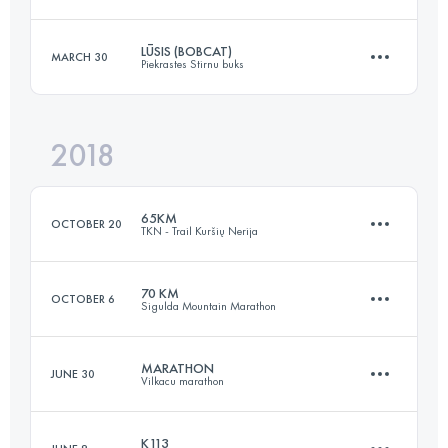
Login to access the UTMB Index
LŪSIS (BOBCAT)
MARCH 30
Piekrastes Stirnu buks
72.4 KM
3150 M+
2018
30.6 KM
730 M+
Login to access the UTMB Index
65KM
OCTOBER 20
TKN - Trail Kuršių Nerija
Login to access the UTMB Index
70 KM
OCTOBER 6
Sigulda Mountain Marathon
65.8 KM
920 M+
MARATHON
JUNE 30
Vilkacu marathon
71 KM
2600 M+
Login to access the UTMB Index
K113