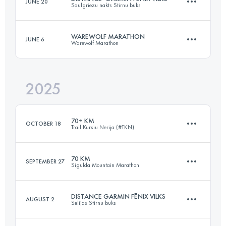
JUNE 20
Saulgriezu nakts Stirnu buks
91 KM
2200 M+
WAREWOLF MARATHON
JUNE 6
Warewolf Marathon
60 KM
760 M+
Login to access the UTMB Index
2025
43.1 KM
2200 M+
Login to access the UTMB Index
70+ KM
OCTOBER 18
Trail Kursiu Nerija (#TKN)
Login to access the UTMB Index
70 KM
SEPTEMBER 27
Sigulda Mountain Marathon
70.7 KM
944 M+
DISTANCE GARMIN FĒNIX VILKS
AUGUST 2
Selijas Stirnu buks
71.6 KM
2439 M+