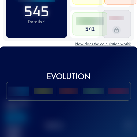
545
Details
541
How does the calculation work?
EVOLUTION
Best UTMB
Score
636
TOP
10
2
Finished
race(s)