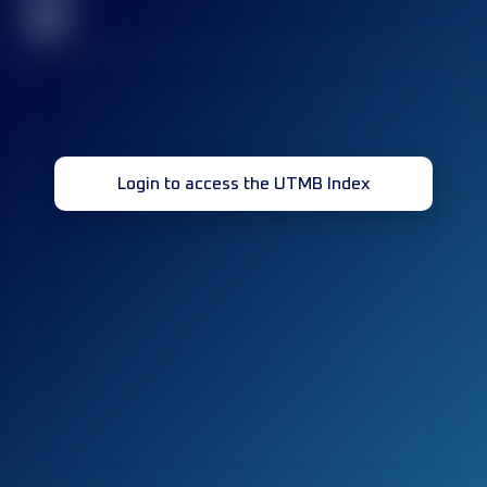
32
Login to access the UTMB Index