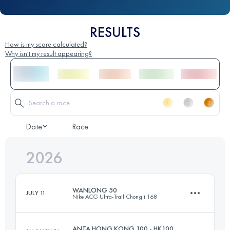
RESULTS
How is my score calculated?
Why isn't my result appearing?
Date
Race
2026
WANLONG 50
JULY 11
Nike ACG Ultra-Trail Chongli 168
ANTA HONG KONG 100 - HK100