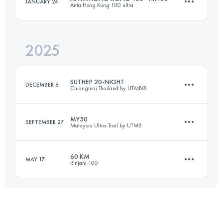
JANUARY 24
Anta Hong Kong 100 ultra
Team
52.1 KM
2448 M+
2025
92.9 KM
5073 M+
Login to access the UTMB Index
SUTHEP 20-NIGHT
DECEMBER 6
Chiangmai Thailand by UTMB®
Login to access the UTMB Index
MY50
SEPTEMBER 27
Malaysia Ultra-Trail by UTMB
21 KM
1200 M+
60 KM
MAY 17
Rinjani 100
53.6 KM
2216 M+
Login to access the UTMB Index
60 KM
5414 M+