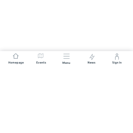
Homepage
Events
News
Sign In
Menu