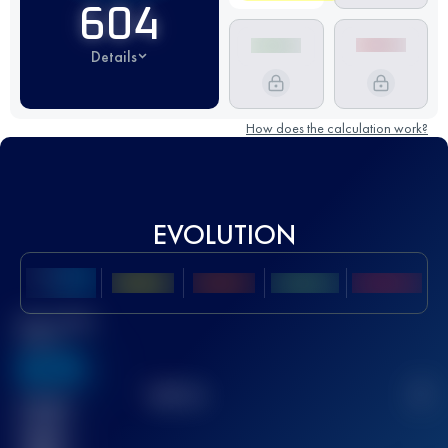
604
Details
How does the calculation work?
EVOLUTION
Best UTMB
Score
636
TOP
10
2
Finished
race(s)