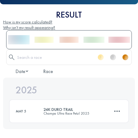
RESULT
How is my score calculated?
Why isn't my result appearing?
Date
Race
2025
24K DURO TRAIL
MAY 5
Champa Ultra Race Petzl 2025