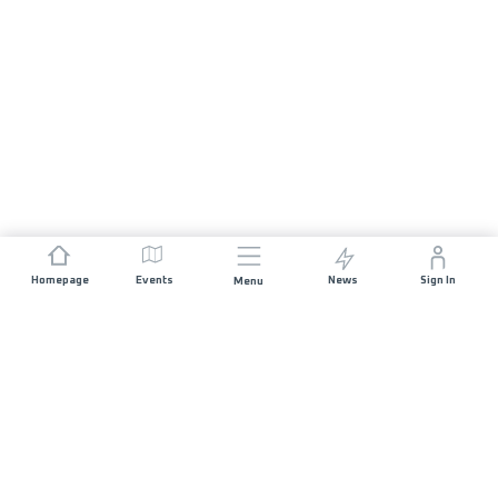
Homepage
Events
News
Sign In
Menu