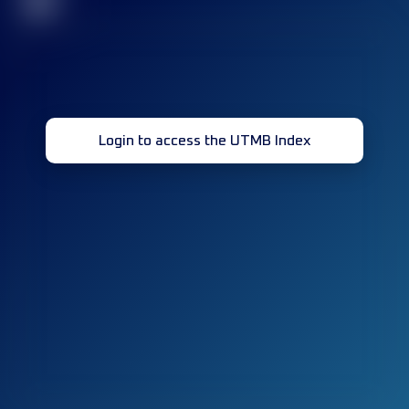
32
Login to access the UTMB Index