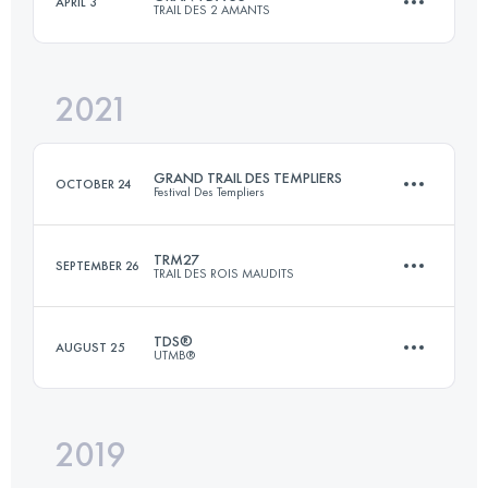
APRIL 3
TRAIL DES 2 AMANTS
178.7 KM
1351 M+
2021
55 KM
1550 M+
Login to access the UTMB Index
GRAND TRAIL DES TEMPLIERS
OCTOBER 24
Festival Des Templiers
Login to access the UTMB Index
TRM27
SEPTEMBER 26
TRAIL DES ROIS MAUDITS
81.2 KM
3539 M+
TDS®
AUGUST 25
UTMB®
27.1 KM
1110 M+
Login to access the UTMB Index
2019
147.2 KM
9035 M+