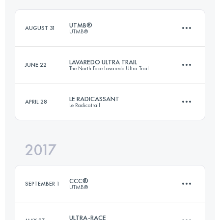
Login to access the UTMB Index
UTMB®
AUGUST 31
UTMB®
Login to access the UTMB Index
LAVAREDO ULTRA TRAIL
JUNE 22
The North Face Lavaredo Ultra Trail
170 KM
9990 M+
LE RADICASSANT
APRIL 28
Le Radicatrail
119.8 KM
5770 M+
Login to access the UTMB Index
2017
114.4 KM
3570 M+
Login to access the UTMB Index
CCC®
SEPTEMBER 1
UTMB®
Login to access the UTMB Index
ULTRA-RACE