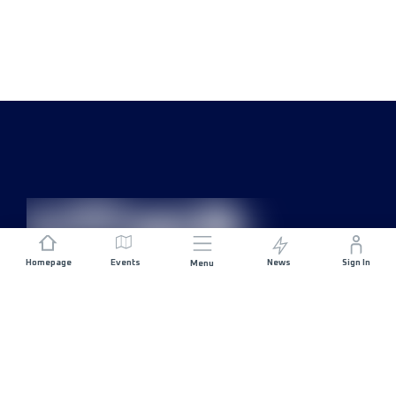
Homepage
Events
News
Sign In
Menu