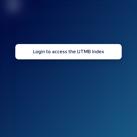
32
Login to access the UTMB Index