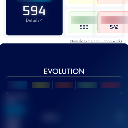
594
Details
583
542
How does the calculation work?
EVOLUTION
Best UTMB
Score
636
TOP
10
2
Finished
race(s)