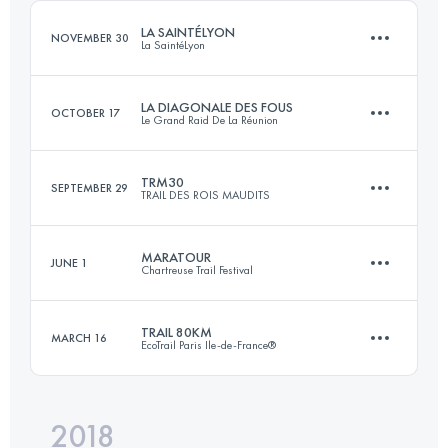
Login to access the UTMB Index
LA SAINTÉLYON
NOVEMBER 30
La SaintéLyon
Login to access the UTMB Index
LA DIAGONALE DES FOUS
OCTOBER 17
Le Grand Raid De La Réunion
76 KM
2000 M+
TRM30
SEPTEMBER 29
TRAIL DES ROIS MAUDITS
168.1 KM
9610 M+
Login to access the UTMB Index
MARATOUR
JUNE 1
Chartreuse Trail Festival
34.9 KM
1130 M+
Login to access the UTMB Index
TRAIL 80KM
MARCH 16
EcoTrail Paris Ile-de-France®
45.5 KM
2740 M+
Login to access the UTMB Index
2018
80.1 KM
1245 M+