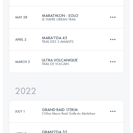
60.2 KM
3050 M+
MARATHLON - SOLO
MAY 28
LE HAVRE URBAN TRAIL
175 KM
1430 M+
Login to access the UTMB Index
MARA'TDA 45
APRIL 2
TRAIL DES 2 AMANTS
42 KM
1248 M+
Login to access the UTMB Index
ULTRA VOLCANIQUE
MARCH 5
TRAIL DE VULCAIN
47.7 KM
1470 M+
Login to access the UTMB Index
2022
80 KM
2970 M+
Login to access the UTMB Index
GRAND RAID 175KM
JULY 1
L'Ultra Marin Raid Golfe du Morbihan
Login to access the UTMB Index
GRAN'TDA 55