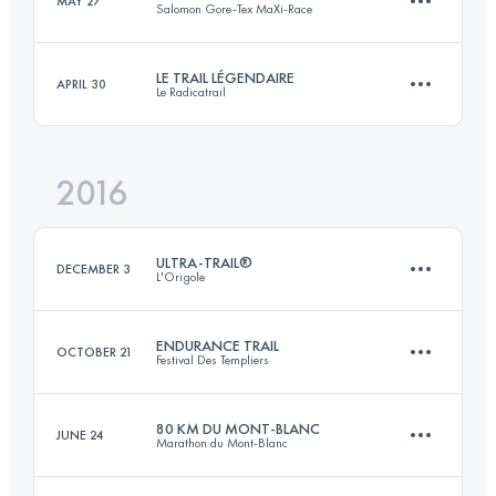
MAY 27
Salomon Gore-Tex MaXi-Race
100.2 KM
6150 M+
LE TRAIL LÉGENDAIRE
APRIL 30
Le Radicatrail
113.4 KM
7100 M+
Login to access the UTMB Index
2016
34.3 KM
750 M+
Login to access the UTMB Index
ULTRA-TRAIL®
DECEMBER 3
L'Origole
Login to access the UTMB Index
ENDURANCE TRAIL
OCTOBER 21
Festival Des Templiers
112.6 KM
2800 M+
80 KM DU MONT-BLANC
JUNE 24
Marathon du Mont-Blanc
100 KM
4910 M+
Login to access the UTMB Index