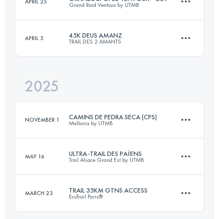
APRIL 25
Grand Raid Ventoux by UTMB
30 KM
780 M+
45K DEUS AMANZ
APRIL 5
TRAIL DES 2 AMANTS
87 KM
4200 M+
Login to access the UTMB Index
2025
48.1 KM
1300 M+
Login to access the UTMB Index
CAMINS DE PEDRA SECA (CPS)
NOVEMBER 1
Mallorca by UTMB
Login to access the UTMB Index
ULTRA-TRAIL DES PAÏENS
MAY 16
Trail Alsace Grand Est by UTMB
104 KM
3740 M+
TRAIL 35KM GTNS ACCESS
MARCH 23
EcoTrail Paris®
112.2 KM
4560 M+