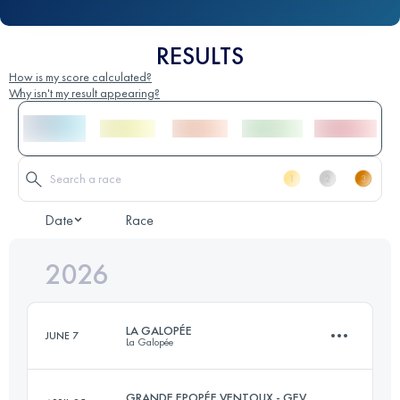
RESULTS
How is my score calculated?
Why isn't my result appearing?
Date
Race
2026
LA GALOPÉE
JUNE 7
La Galopée
GRANDE EPOPÉE VENTOUX - GEV