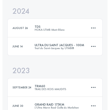
Login to access the UTMB Index
2024
35 KM
812 M+
Login to access the UTMB Index
TDS
AUGUST 26
HOKA UTMB Mont-Blanc
Login to access the UTMB Index
ULTRA DU SAINT JACQUES - 100M
JUNE 14
Trail du Saint-Jacques by UTMB®
148 KM
9300 M+
2023
130 KM
5500 M+
Login to access the UTMB Index
TRM60
SEPTEMBER 24
TRAIL DES ROIS MAUDITS
Login to access the UTMB Index
GRAND RAID 175KM
JUNE 30
L'Ultra Marin Raid Golfe du Morbihan