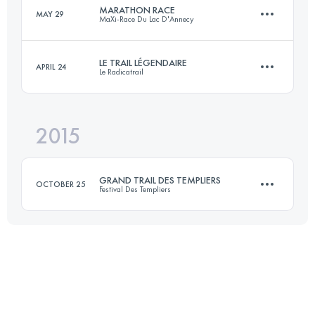
MARATHON RACE
MAY 29
MaXi-Race Du Lac D'Annecy
85.4 KM
5660 M+
Login to access the UTMB Index
LE TRAIL LÉGENDAIRE
APRIL 24
Le Radicatrail
38.4 KM
2140 M+
Login to access the UTMB Index
2015
34.3 KM
750 M+
Login to access the UTMB Index
GRAND TRAIL DES TEMPLIERS
OCTOBER 25
Festival Des Templiers
Login to access the UTMB Index
75 KM
3470 M+