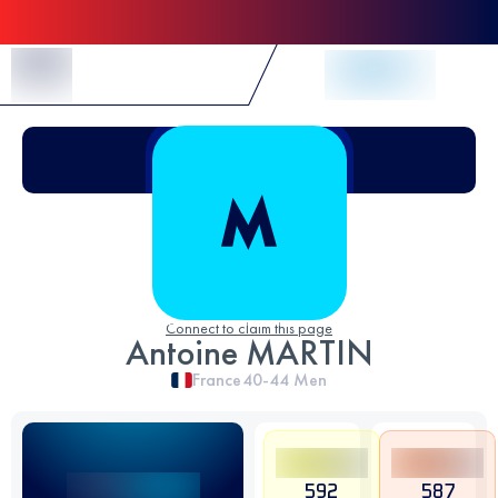
Skip to Content
Connect to claim this page
Antoine MARTIN
France
40-44
Men
592
587