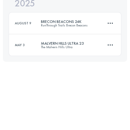
2025
76 KM
1800 M+
BRECON BEACONS 24K
AUGUST 9
RunThrough Trails Brecon Beacons
Login to access the UTMB Index
MALVERN HILLS ULTRA 23
MAY 3
The Malvern Hills Ultra
24 KM
660 M+
37 KM
1853 M+
Login to access the UTMB Index
Login to access the UTMB Index