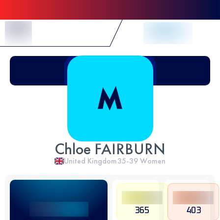
Skip to Content
Chloe FAIRBURN
United Kingdom
35-39
Women
365
403