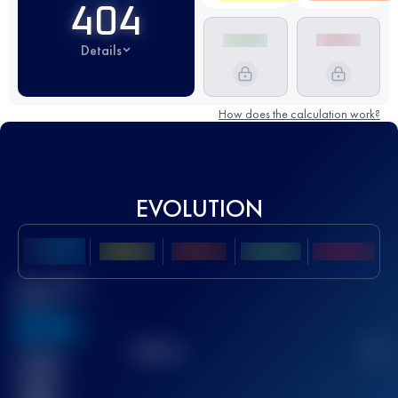
404
Details
How does the calculation work?
EVOLUTION
Best UTMB
Score
636
TOP
10
2
Finished
race(s)