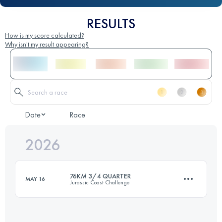
RESULTS
How is my score calculated?
Why isn't my result appearing?
Date
Race
2026
76KM 3/4 QUARTER
MAY 16
Jurassic Coast Challenge