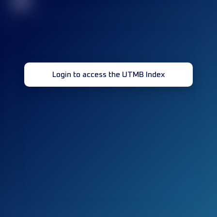
32
Login to access the UTMB Index