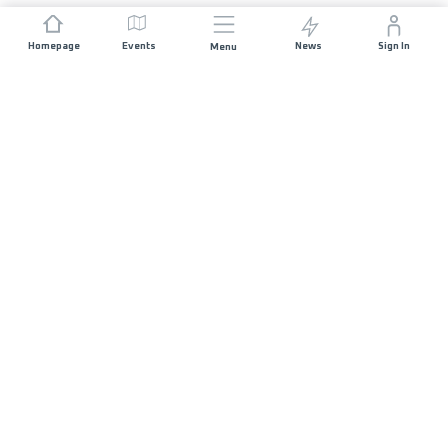
Homepage
Events
News
Sign In
Menu
JOIN US
Sponsorship
Race Organisers