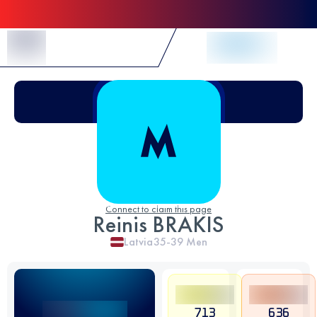
Skip to Content
Connect to claim this page
Reinis BRAKIS
Latvia
35-39
Men
713
636