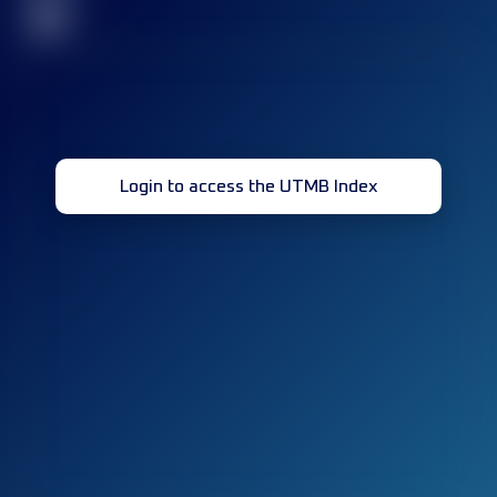
32
Login to access the UTMB Index