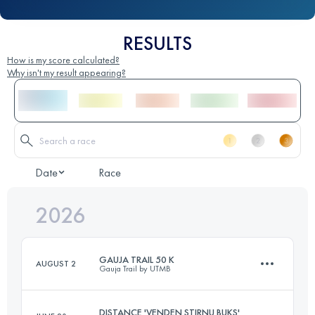
RESULTS
How is my score calculated?
Why isn't my result appearing?
Date
Race
2026
GAUJA TRAIL 50 K
AUGUST 2
Gauja Trail by UTMB
DISTANCE 'VENDEN STIRNU BUKS'