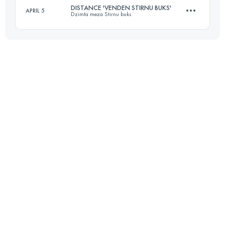
DISTANCE 'VENDEN STIRNU BUKS'
APRIL 5
Dzimta meza Stirnu buks
20 KM
380 M+
Login to access the UTMB Index
22 KM
830 M+
Login to access the UTMB Index
Login to access the UTMB Index