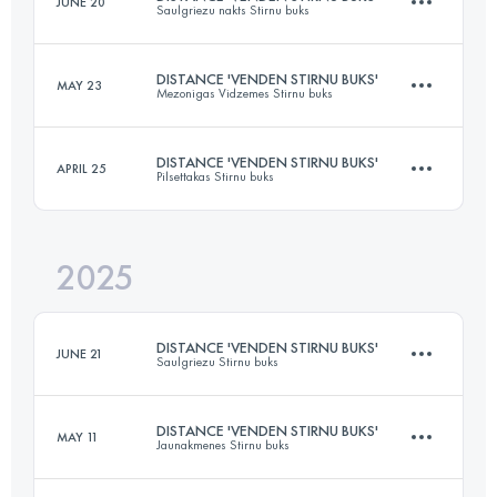
JUNE 20
Saulgriezu nakts Stirnu buks
53 KM
1200 M+
DISTANCE 'VENDEN STIRNU BUKS'
MAY 23
Mezonigas Vidzemes Stirnu buks
24 KM
300 M+
Login to access the UTMB Index
DISTANCE 'VENDEN STIRNU BUKS'
APRIL 25
Pilsettakas Stirnu buks
24 KM
717 M+
Login to access the UTMB Index
2025
23 KM
358 M+
Login to access the UTMB Index
DISTANCE 'VENDEN STIRNU BUKS'
JUNE 21
Saulgriezu Stirnu buks
Login to access the UTMB Index
DISTANCE 'VENDEN STIRNU BUKS'
MAY 11
Jaunakmenes Stirnu buks
23 KM
730 M+