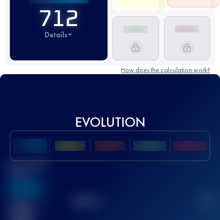
712
Details
How does the calculation work?
EVOLUTION
Best UTMB
Score
636
TOP
10
2
Finished
race(s)