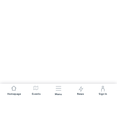
Homepage
Events
News
Sign In
Menu