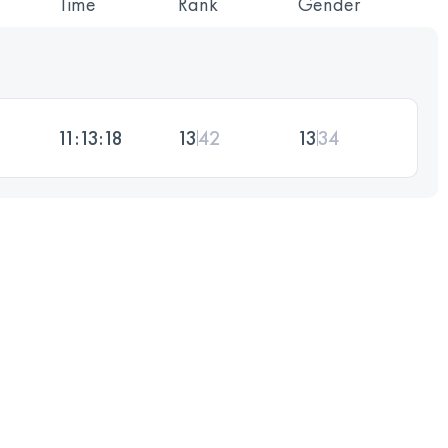
Time
Rank
Gender
11:13:18
13
42
13
34