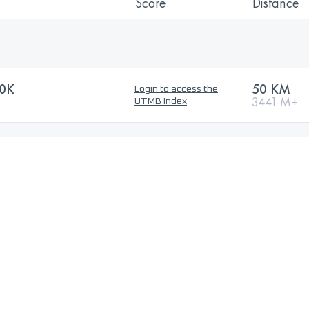
Score
Distance
0K
50 KM
Login to access the
3441 M+
UTMB Index