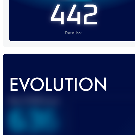
442
Details
EVOLUTION
Best UTMB Score
636