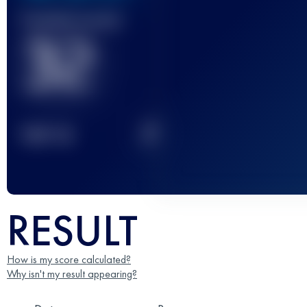
Finished race(s)
32
2
TOP
10
RESULT
How is my score calculated?
Why isn't my result appearing?