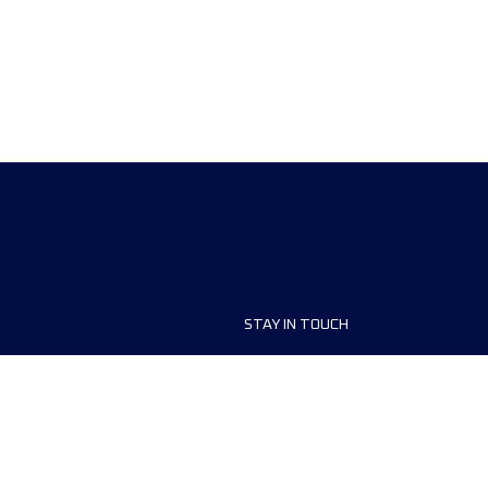
STAY IN TOUCH
ship
FAQ and Help
anisers
Contact Us
MyUTMB+