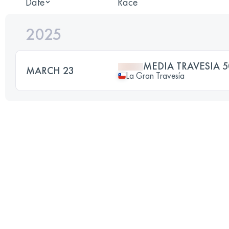
Date
Race
2025
MEDIA TRAVESIA 5
MARCH 23
La Gran Travesía