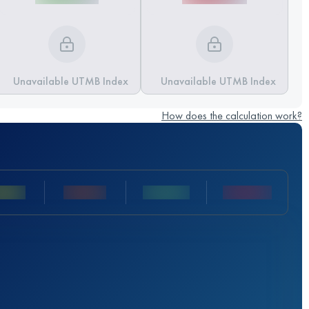
Unavailable UTMB Index
Unavailable UTMB Index
How does the calculation work?