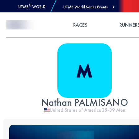
®
UTMB
WORLD
UTMB World Series Events
Skip to Content
RACES
RUNNER
Nathan PALMISANO
United States of America
35-39
Men