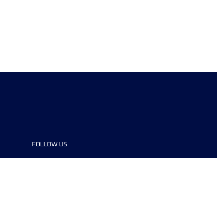
FOLLOW US