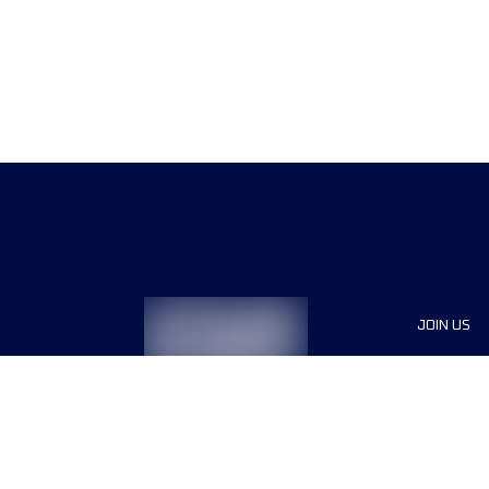
JOIN US
Sponsor
Race Org
Jobs