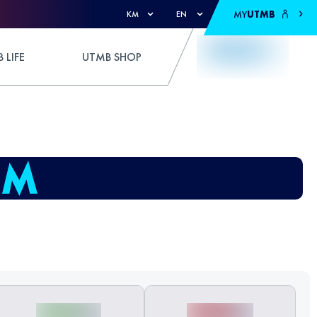
MY
UTMB
KM
EN
 LIFE
UTMB SHOP