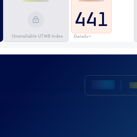
441
Unavailable UTMB Index
Details