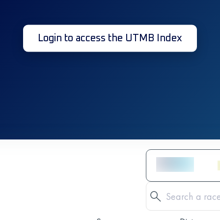
Login to access the UTMB Index