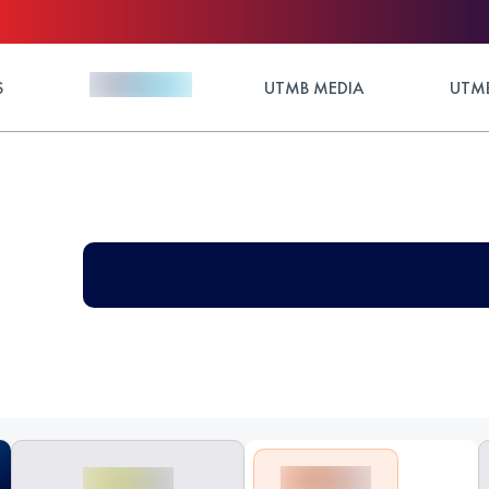
S
UTMB MEDIA
UTMB