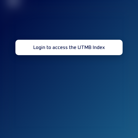
32
Login to access the UTMB Index