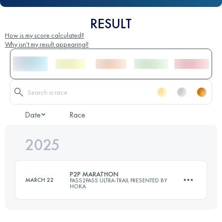
RESULT
How is my score calculated?
Why isn't my result appearing?
Date
Race
2025
P2P MARATHON
MARCH 22
PASS2PASS ULTRA-TRAIL PRESENTED BY
HOKA