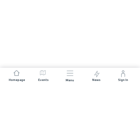
Homepage
Events
News
Sign In
Menu