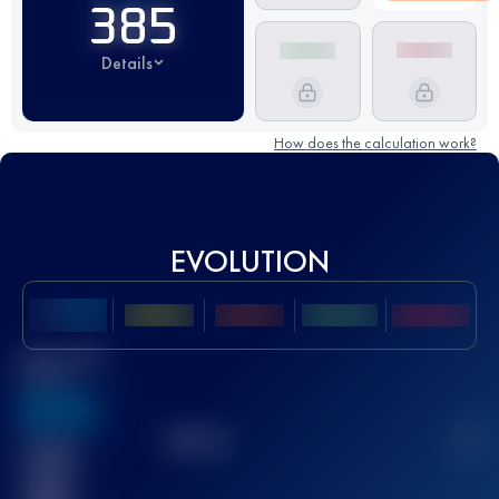
385
Details
How does the calculation work?
EVOLUTION
Best UTMB
Score
636
TOP
10
2
Finished
race(s)