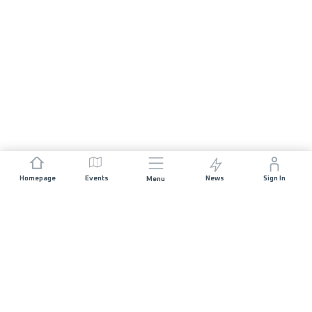
Homepage
Events
News
Sign In
Menu