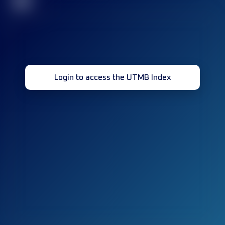
32
Login to access the UTMB Index