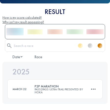
RESULT
How is my score calculated?
Why isn't my result appearing?
Date
Race
2025
P2P MARATHON
MARCH 22
PASS2PASS ULTRA-TRAIL PRESENTED BY
HOKA