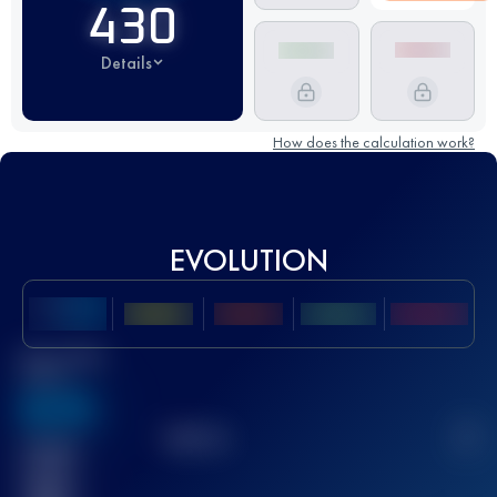
430
Details
How does the calculation work?
EVOLUTION
Best UTMB
Score
636
TOP
10
2
Finished
race(s)