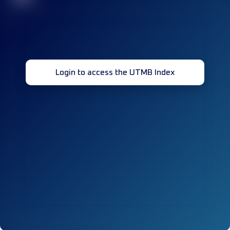
Login to access the UTMB Index