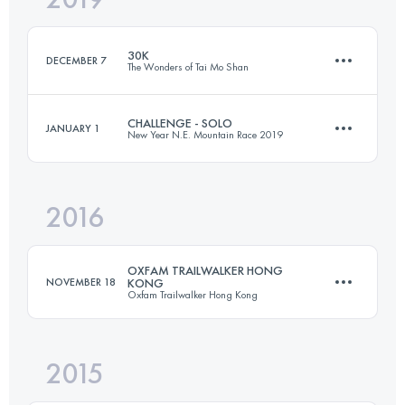
30K
DECEMBER 7
The Wonders of Tai Mo Shan
Login to access the UTMB Index
CHALLENGE - SOLO
JANUARY 1
New Year N.E. Mountain Race 2019
30.3 KM
1810 M+
2016
24.5 KM
1560 M+
Login to access the UTMB Index
OXFAM TRAILWALKER HONG
NOVEMBER 18
KONG
Oxfam Trailwalker Hong Kong
Login to access the UTMB Index
2015
Team
100 KM
4875 M+