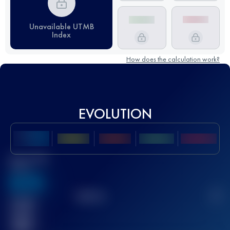
Unavailable UTMB
Index
How does the calculation work?
EVOLUTION
Best UTMB
Score
636
TOP
10
2
Finished
race(s)
32