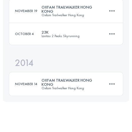
OXFAM TRAILWALKER HONG
NOVEMBER 19
KONG
Oxfam Trailwalker Hong Kong
Login to access the UTMB Index
23K
OCTOBER 4
Lantau 2 Peaks Skyrunning
Team
99 KM
4730 M+
2014
23 KM
1985 M+
OXFAM TRAILWALKER HONG
Login to access the UTMB Index
NOVEMBER 14
KONG
Oxfam Trailwalker Hong Kong
Login to access the UTMB Index
Team
99 KM
4730 M+