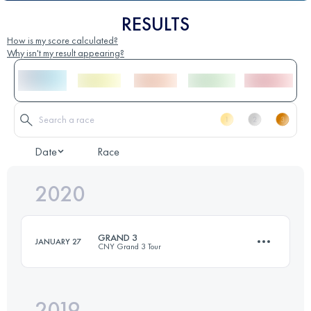
RESULTS
How is my score calculated?
Why isn't my result appearing?
Date
Race
2020
GRAND 3
JANUARY 27
CNY Grand 3 Tour
2019
24.2 KM
2010 M+