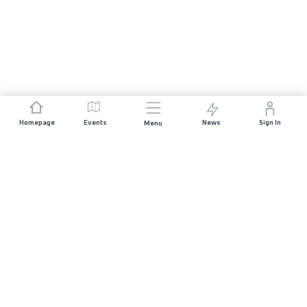
Homepage
Events
News
Sign In
Menu