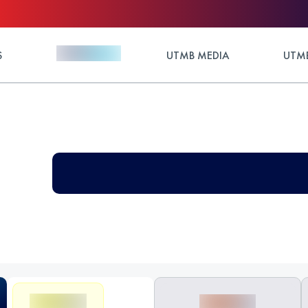
S
UTMB MEDIA
UTMB