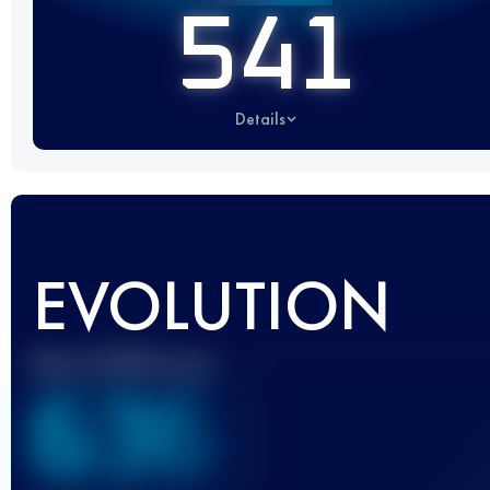
541
Details
EVOLUTION
Best UTMB Score
636