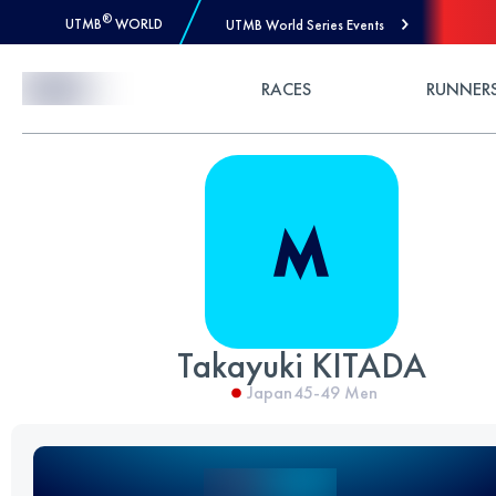
®
UTMB
WORLD
UTMB World Series Events
Skip to Content
RACES
RUNNER
Takayuki KITADA
Japan
45-49
Men