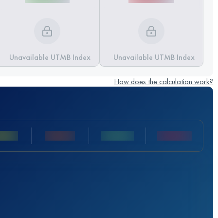
Unavailable UTMB Index
Unavailable UTMB Index
How does the calculation work?