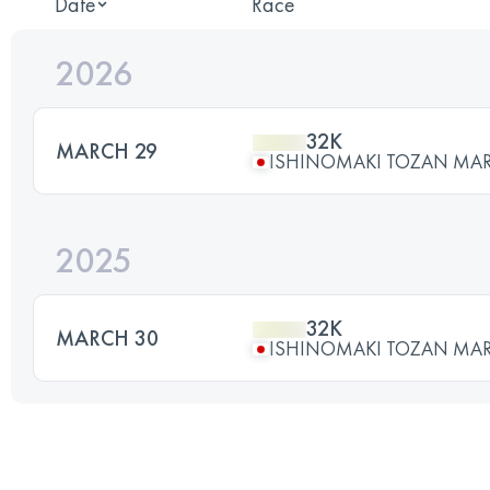
Date
Race
2026
32K
MARCH 29
ISHINOMAKI TOZAN MA
2025
32K
MARCH 30
ISHINOMAKI TOZAN MA