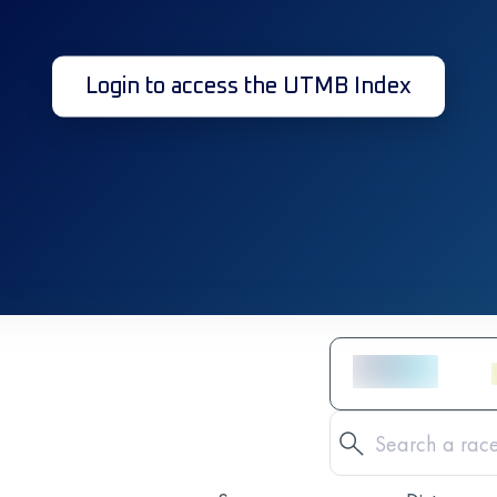
Login to access the UTMB Index