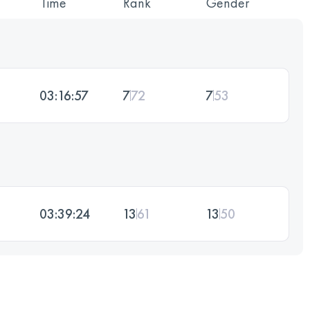
Time
Rank
Gender
03:16:57
7
72
7
53
03:39:24
13
61
13
50