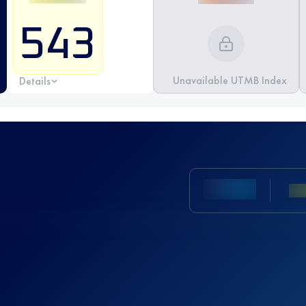
543
Unavailable UTMB Index
Details