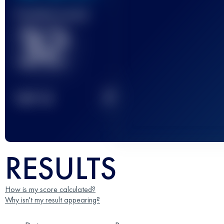
Finished race(s)
32
2
TOP
10
RESULTS
How is my score calculated?
Why isn't my result appearing?