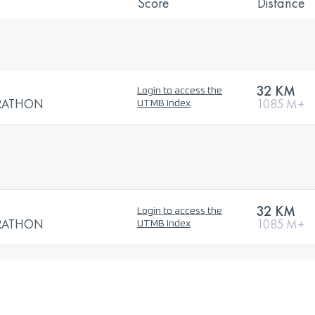
Score
Distance
32 KM
Login to access the
RATHON
1085 M+
UTMB Index
32 KM
Login to access the
RATHON
1085 M+
UTMB Index