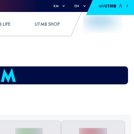
MY
UTMB
KM
EN
 LIFE
UTMB SHOP