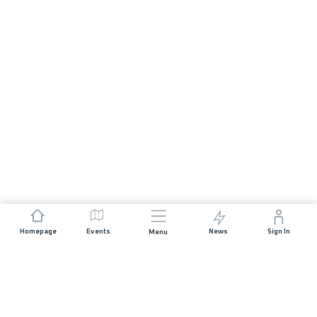
Homepage
Events
News
Sign In
Menu