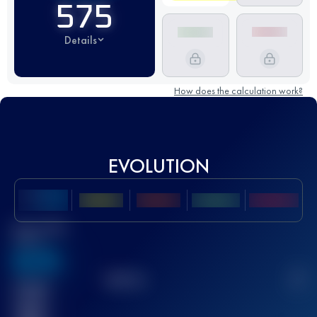
575
Details
How does the calculation work?
EVOLUTION
Best UTMB
Score
636
TOP
10
2
Finished
race(s)