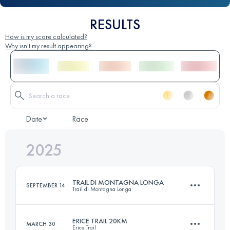
RESULTS
How is my score calculated?
Why isn't my result appearing?
Date
Race
2025
TRAIL DI MONTAGNA LONGA
SEPTEMBER 14
Trail di Montagna Longa
ERICE TRAIL 20KM
MARCH 30
Erice Trail