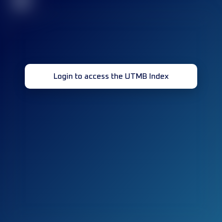
32
Login to access the UTMB Index