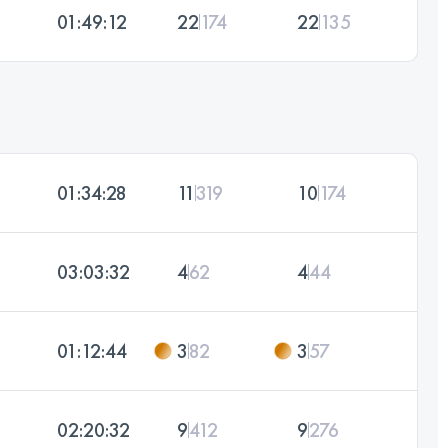
01:49:12
22
174
22
135
01:34:28
11
319
10
174
03:03:32
4
62
4
44
01:12:44
3
82
3
57
02:20:32
9
412
9
276