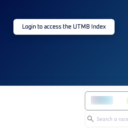
Login to access the UTMB Index