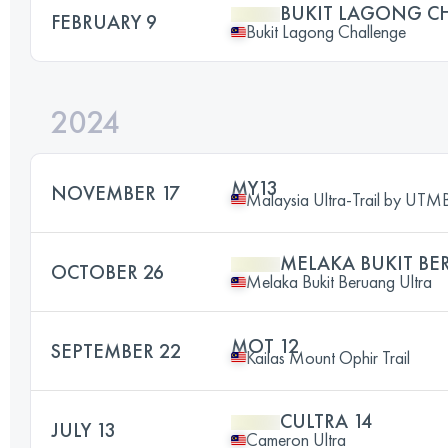
BUKIT LAGONG C
FEBRUARY 9
Bukit Lagong Challenge
2024
MY13
NOVEMBER 17
Malaysia Ultra-Trail by UTM
MELAKA BUKIT BE
OCTOBER 26
Melaka Bukit Beruang Ultra
MOT 12
SEPTEMBER 22
Kailas Mount Ophir Trail
CULTRA 14
JULY 13
Cameron Ultra