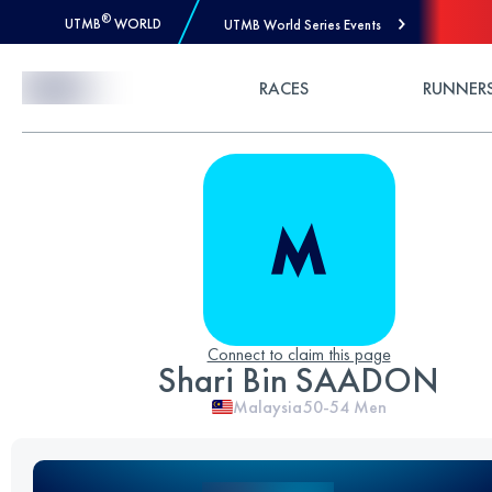
®
UTMB
WORLD
UTMB World Series Events
Skip to Content
RACES
RUNNER
Connect to claim this page
Shari Bin SAADON
Malaysia
50-54
Men