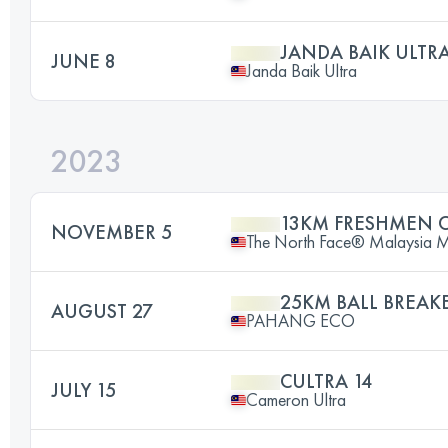
JANDA BAIK ULTRA
JUNE 8
Janda Baik Ultra
2023
13KM FRESHMEN 
NOVEMBER 5
The North Face® Malaysia Mou
25KM BALL BREAK
AUGUST 27
PAHANG ECO
CULTRA 14
JULY 15
Cameron Ultra