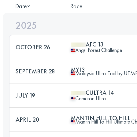
Date
Race
2025
AFC 13
OCTOBER 26
Angsi Forest Challenge
MY13
SEPTEMBER 28
Malaysia Ultra-Trail by UTM
CULTRA 14
JULY 19
Cameron Ultra
MANTIN HILL TO HILL
APRIL 20
Mantin Hill To Hill Ultimate C