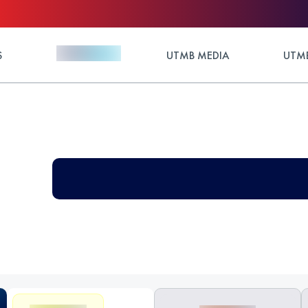
S
UTMB MEDIA
UTMB