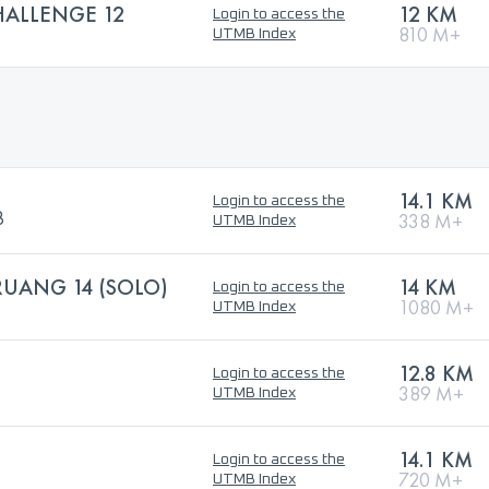
HALLENGE 12
12 KM
Login to access the
810 M+
UTMB Index
14.1 KM
Login to access the
B
338 M+
UTMB Index
RUANG 14 (SOLO)
14 KM
Login to access the
1080 M+
UTMB Index
12.8 KM
Login to access the
389 M+
UTMB Index
14.1 KM
Login to access the
720 M+
UTMB Index