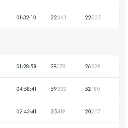
01:32:10
22
363
22
225
01:28:58
29
379
26
229
04:58:41
59
232
52
180
02:43:41
25
419
20
257