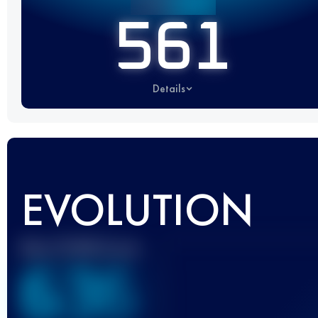
561
Details
EVOLUTION
Best UTMB Score
636