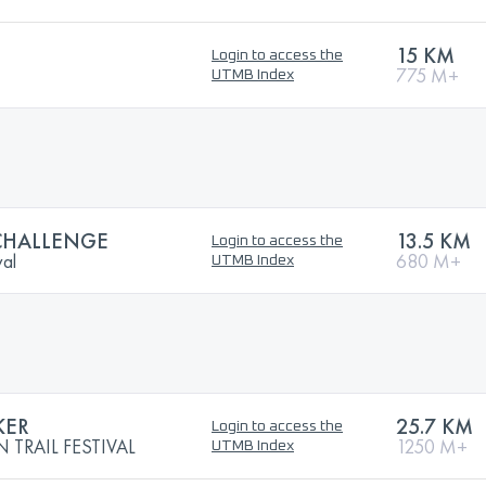
15 KM
Login to access the
775 M+
UTMB Index
CHALLENGE
13.5 KM
Login to access the
val
680 M+
UTMB Index
KER
25.7 KM
Login to access the
TRAIL FESTIVAL
1250 M+
UTMB Index