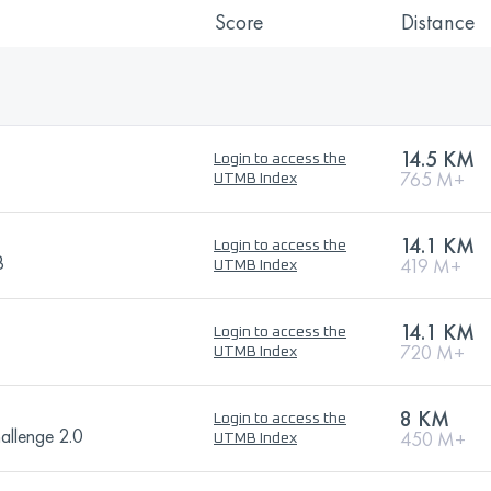
Score
Distance
14.5 KM
Login to access the
765 M+
UTMB Index
14.1 KM
Login to access the
B
419 M+
UTMB Index
14.1 KM
Login to access the
720 M+
UTMB Index
8 KM
Login to access the
hallenge 2.0
450 M+
UTMB Index