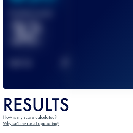
Finished race(s)
32
2
TOP
10
RESULTS
How is my score calculated?
Why isn't my result appearing?