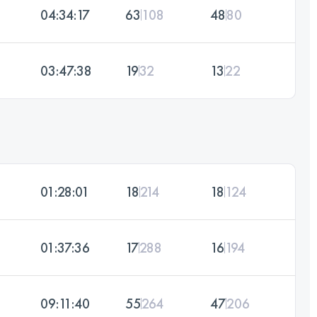
04:34:17
63
108
48
80
03:47:38
19
32
13
22
01:28:01
18
214
18
124
01:37:36
17
288
16
194
09:11:40
55
264
47
206