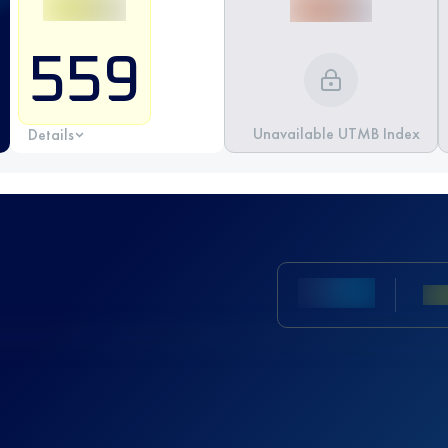
559
Unavailable UTMB Index
Details