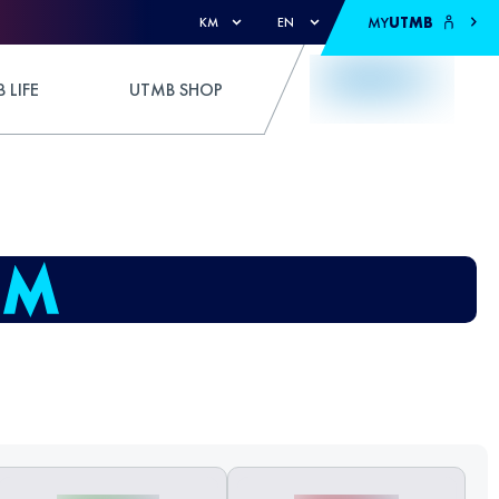
MY
UTMB
KM
EN
 LIFE
UTMB SHOP