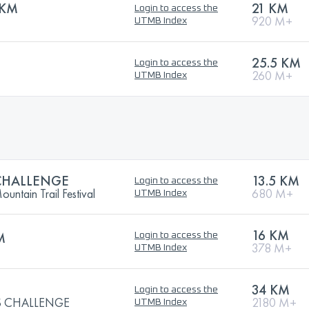
1KM
21 KM
Login to access the
920 M+
UTMB Index
25.5 KM
Login to access the
260 M+
UTMB Index
CHALLENGE
13.5 KM
Login to access the
ntain Trail Festival
680 M+
UTMB Index
16 KM
M
Login to access the
378 M+
UTMB Index
34 KM
Login to access the
 CHALLENGE
2180 M+
UTMB Index