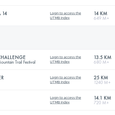
 14
14 KM
Login to access the
649 M+
UTMB Index
CHALLENGE
13.5 KM
Login to access the
ntain Trail Festival
680 M+
UTMB Index
ER
25 KM
Login to access the
1240 M+
UTMB Index
14.1 KM
Login to access the
720 M+
UTMB Index