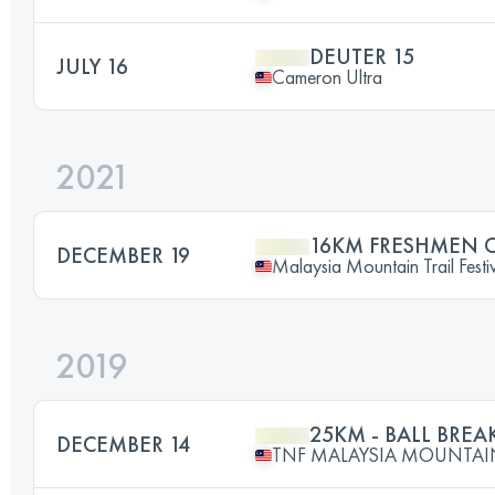
DEUTER 15
JULY 16
Cameron Ultra
2021
16KM FRESHMEN 
DECEMBER 19
Malaysia Mountain Trail Festi
2019
25KM - BALL BREA
DECEMBER 14
TNF MALAYSIA MOUNTAIN 