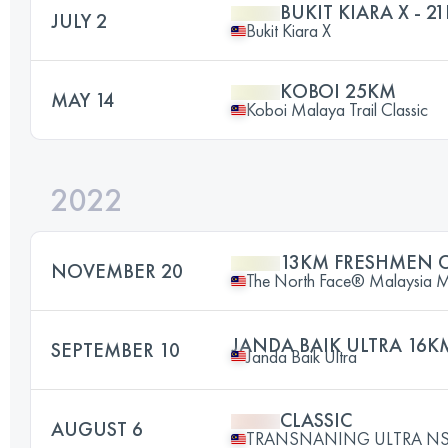
BUKIT KIARA X - 2
JULY 2
Bukit Kiara X
KOBOI 25KM
MAY 14
Koboi Malaya Trail Classic
2022
13KM FRESHMEN 
NOVEMBER 20
The North Face® Malaysia Mou
JANDA BAIK ULTRA 16K
SEPTEMBER 10
Janda Baik Ultra
CLASSIC
AUGUST 6
TRANSNANING ULTRA NS