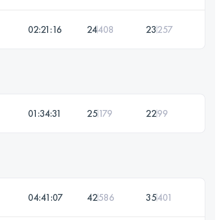
02:21:16
24
408
23
257
01:34:31
25
179
22
99
04:41:07
42
586
35
401