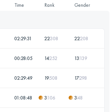
Time
Rank
Gender
02:29:31
22
308
22
208
00:28:05
14
252
13
139
02:29:49
19
508
17
298
01:08:48
3
106
3
48