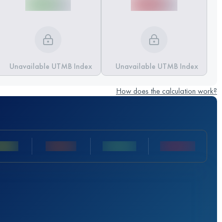
Unavailable UTMB Index
Unavailable UTMB Index
How does the calculation work?