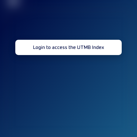
32
Login to access the UTMB Index