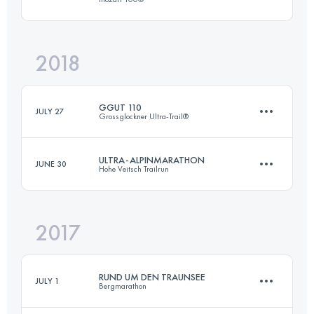
54 KM
2060 M+
Login to access the UTMB Index
2018
62.9 KM
1960 M+
Login to access the UTMB Index
GGUT 110
JULY 27
Grossglockner Ultra-Trail®
Login to access the UTMB Index
ULTRA-ALPINMARATHON
JUNE 30
Hohe Veitsch Trailrun
108 KM
6580 M+
2017
54 KM
2060 M+
Login to access the UTMB Index
RUND UM DEN TRAUNSEE
JULY 1
Bergmarathon
Login to access the UTMB Index