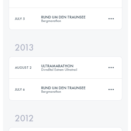
Login to access the UTMB Index
RUND UM DEN TRAUNSEE
JULY 5
Bergmarathon
116.8 KM
3872 M+
2013
70 KM
4500 M+
Login to access the UTMB Index
ULTRAMARATHON
AUGUST 2
Dirndltal Extrem Ultratrail
Login to access the UTMB Index
RUND UM DEN TRAUNSEE
JULY 6
Bergmarathon
111 KM
5000 M+
2012
70 KM
4500 M+
Login to access the UTMB Index