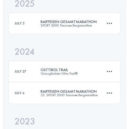
2025
63.5 KM
4550 M+
RAIFFEISEN GESAMTMARATHON
JULY 5
SPORT 2000 Traunsee Bergmarathon
Login to access the UTMB Index
2024
63 KM
4500 M+
OSTTIROL TRAIL
JULY 27
Grossglockner Ultra-Trail®
Login to access the UTMB Index
RAIFFEISEN GESAMTMARATHON
JULY 6
35. SPORT 2000 Traunsee Bergmarathon
84 KM
5000 M+
2023
63 KM
4500 M+