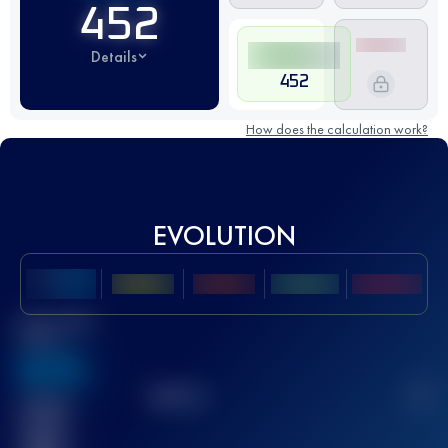
452
Details
452
How does the calculation work?
EVOLUTION
Best UTMB
Score
636
TOP
10
2
Finished
race(s)