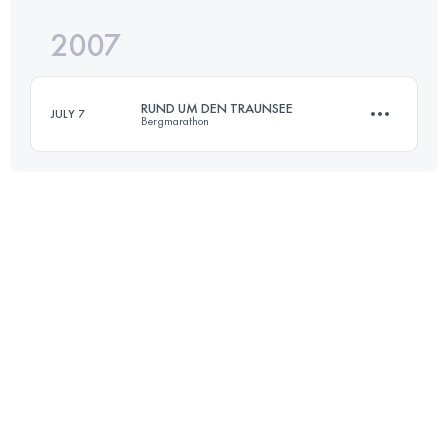
2007
70 KM
4500 M+
RUND UM DEN TRAUNSEE
JULY 7
Bergmarathon
Login to access the UTMB Index
70 KM
4500 M+
Login to access the UTMB Index