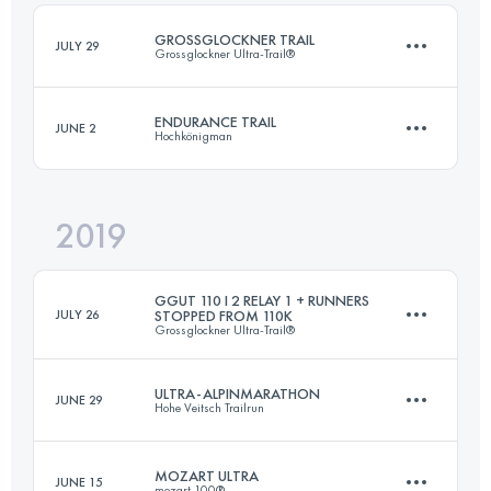
Login to access the UTMB Index
GROSSGLOCKNER TRAIL
JULY 29
Grossglockner Ultra-Trail®
Login to access the UTMB Index
ENDURANCE TRAIL
JUNE 2
Hochkönigman
57 KM
3500 M+
2019
83.4 KM
5050 M+
Login to access the UTMB Index
GGUT 110 I 2 RELAY 1 + RUNNERS
JULY 26
STOPPED FROM 110K
Grossglockner Ultra-Trail®
Login to access the UTMB Index
ULTRA-ALPINMARATHON
JUNE 29
Hohe Veitsch Trailrun
Relay
60.5 KM
4380 M+
MOZART ULTRA
JUNE 15
mozart 100®