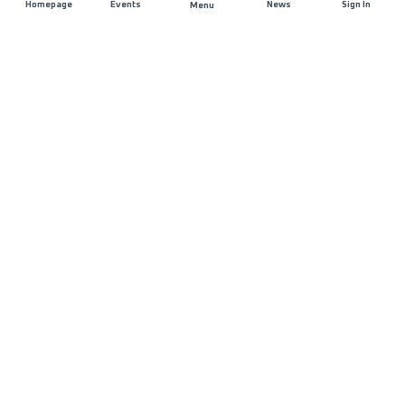
Homepage
Events
News
Sign In
Menu
JOIN US
Sponsorship
Race Organisers
Jobs