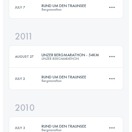
RUND UM DEN TRAUNSEE
JULY 7
Bergmarathon
Login to access the UTMB Index
2011
70 KM
4500 M+
LINZER BERGMARATHON - 54KM
AUGUST 27
LINZER BERGMARATHON
Login to access the UTMB Index
RUND UM DEN TRAUNSEE
JULY 2
Bergmarathon
52 KM
1700 M+
2010
70 KM
4500 M+
Login to access the UTMB Index
RUND UM DEN TRAUNSEE
JULY 3
Bergmarathon