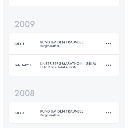
Login to access the UTMB Index
2009
70 KM
4500 M+
RUND UM DEN TRAUNSEE
JULY 4
Bergmarathon
Login to access the UTMB Index
LINZER BERGMARATHON - 54KM
JANUARY 1
LINZER BERGMARATHON
70 KM
4500 M+
2008
52 KM
1700 M+
Login to access the UTMB Index
RUND UM DEN TRAUNSEE
JULY 5
Bergmarathon
Login to access the UTMB Index