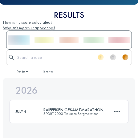
RESULTS
How is my score calculated?
Why isn't my result appearing?
Date
Race
2026
RAIFFEISEN GESAMTMARATHON
JULY 4
SPORT 2000 Traunsee Bergmarathon