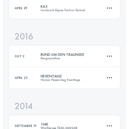
K65
APRIL 29
Innsbruck Alpine Trailrun Festival
68.8 KM
4650 M+
2016
68.5 KM
2120 M+
Login to access the UTMB Index
RUND UM DEN TRAUNSEE
JULY 2
Bergmarathon
Login to access the UTMB Index
HEXENTANZ
APRIL 23
Harzer Hexenstieg Eventtage
68.8 KM
4650 M+
2014
106 KM
3030 M+
Login to access the UTMB Index
114K
SEPTEMBER 19
Wörthersee TRAIL-MANIAK