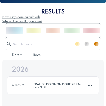
RESULTS
How is my score calculated?
Why isn't my result appearing?
Date
Race
2026
TRAIL DE L'OIGNON DOUX 23 KM
MARCH 7
Ceven'Trail