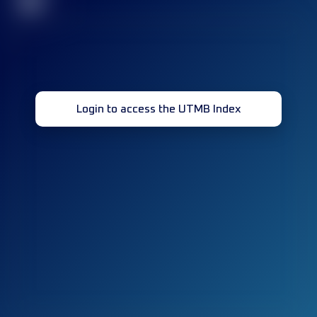
32
Login to access the UTMB Index