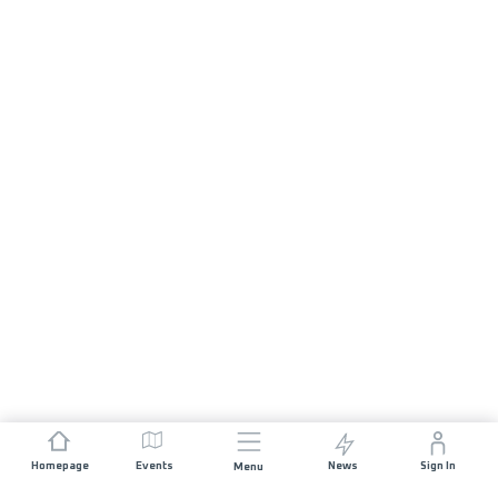
Homepage
Events
News
Sign In
Menu