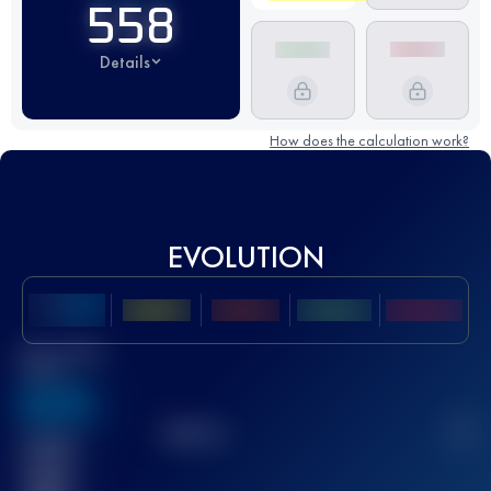
558
Details
How does the calculation work?
EVOLUTION
Best UTMB
Score
636
TOP
10
2
Finished
race(s)