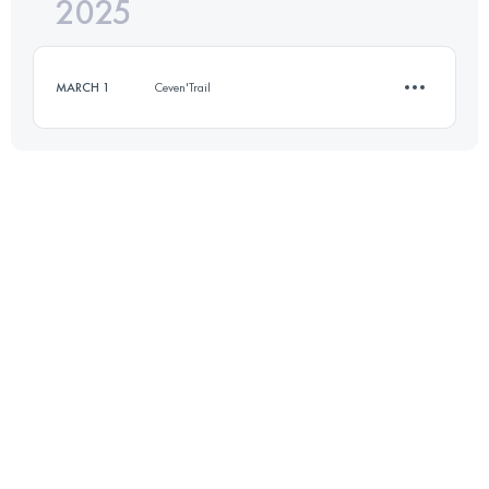
2025
23 KM
1050 M+
MARCH 1
Ceven'Trail
Login to access the UTMB Index
12 KM
450 M+
Login to access the UTMB Index