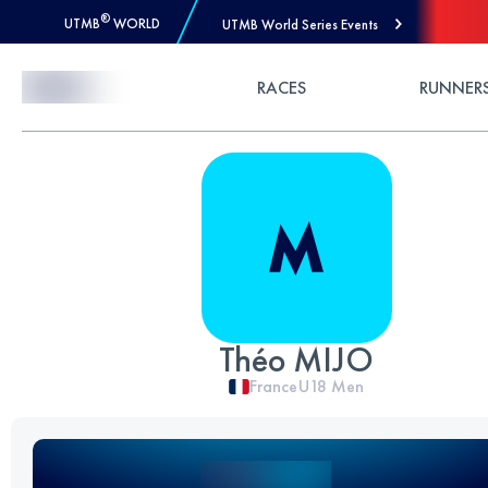
®
UTMB
WORLD
UTMB World Series Events
Skip to Content
RACES
RUNNER
Théo MIJO
France
U18
Men