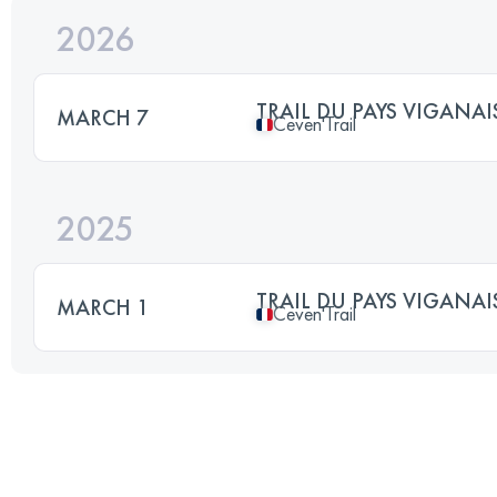
2026
TRAIL DU PAYS VIGANAI
MARCH 7
Ceven'Trail
2025
TRAIL DU PAYS VIGANAI
MARCH 1
Ceven'Trail