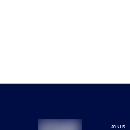
JOIN US