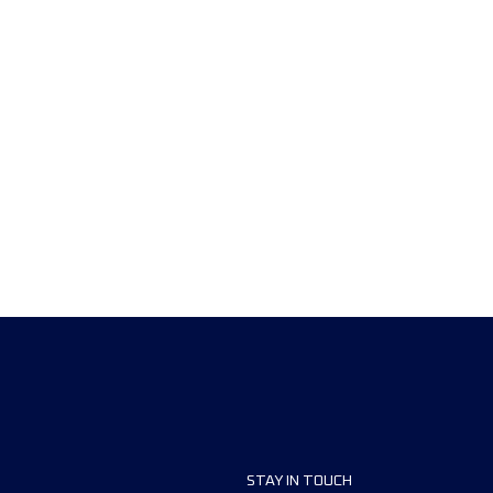
STAY IN TOUCH