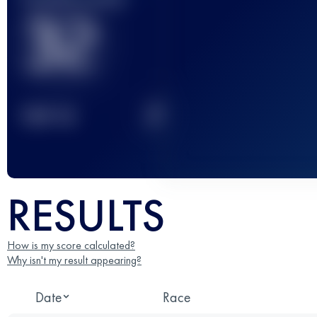
32
2
TOP
10
RESULTS
How is my score calculated?
Why isn't my result appearing?
Date
Race