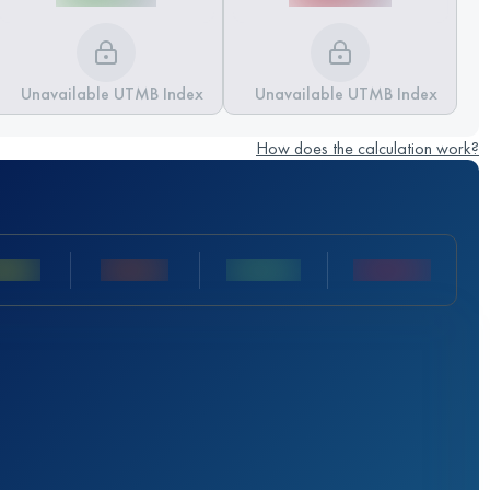
Unavailable UTMB Index
Unavailable UTMB Index
How does the calculation work?