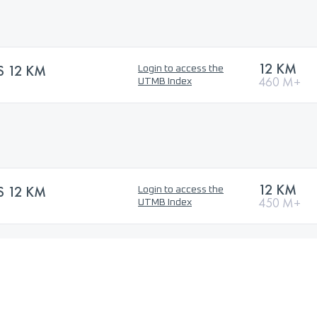
12 KM
S 12 KM
Login to access the
460 M+
UTMB Index
12 KM
S 12 KM
Login to access the
450 M+
UTMB Index