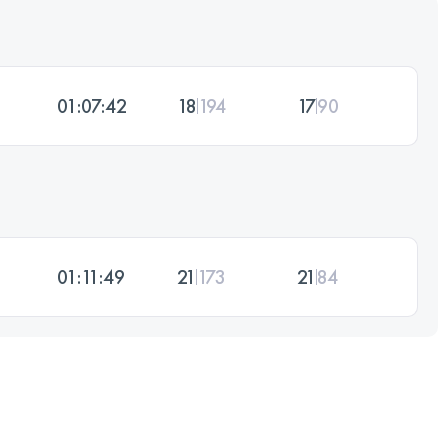
01:07:42
18
194
17
90
01:11:49
21
173
21
84