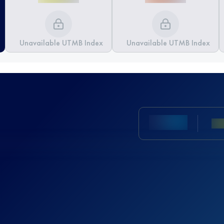
Unavailable UTMB Index
Unavailable UTMB Index