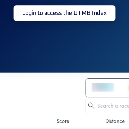
Login to access the UTMB Index
Score
Distance