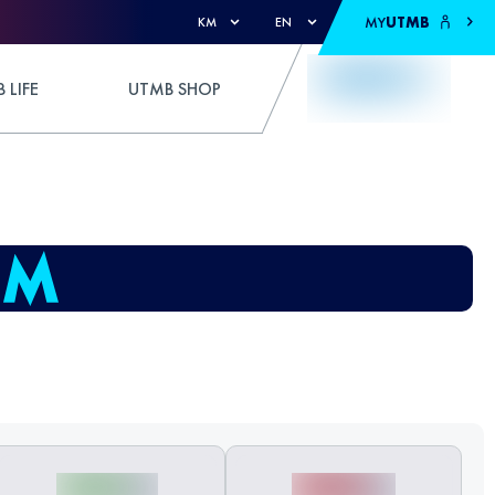
MY
UTMB
KM
EN
 LIFE
UTMB SHOP