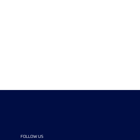
FOLLOW US