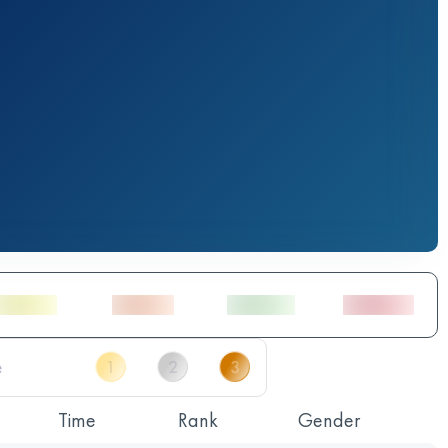
Time
Rank
Gender