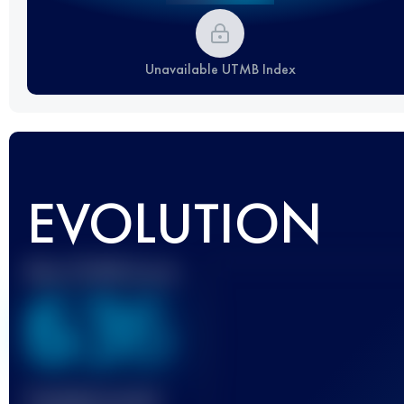
Unavailable UTMB Index
EVOLUTION
Best UTMB Score
636
Finished race(s)