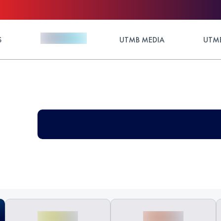
S
UTMB MEDIA
UTMB